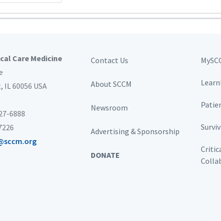
ical Care Medicine
Contact Us
MySC
e
Learn
About SCCM
t,
IL 60056 USA
Patie
Newsroom
827-6888
Survi
-7226
Advertising & Sponsorship
@sccm.org
Critic
DONATE
Colla