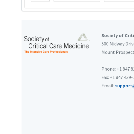
Society of Crit
500 Midway Driv
Mount Prospec
Phone: +1 847 
Fax: +1 847 439
Email:
support