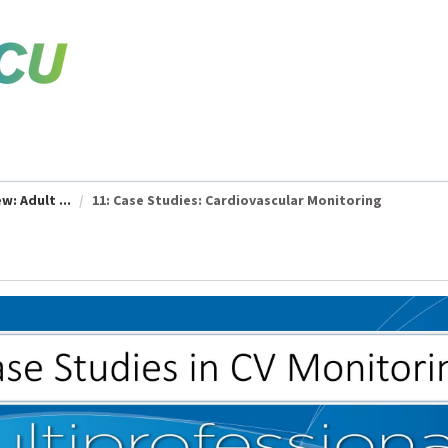
w: Adult ...
11: Case Studies: Cardiovascular Monitoring