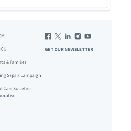
CM
ICU
GET OUR NEWSLETTER
nts & Families
ving Sepsis Campaign
al Care Societies
borative