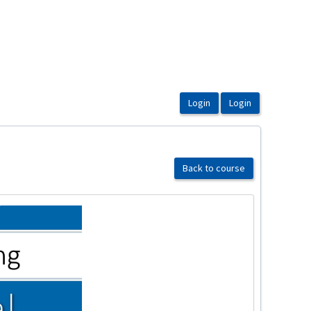
Back to course