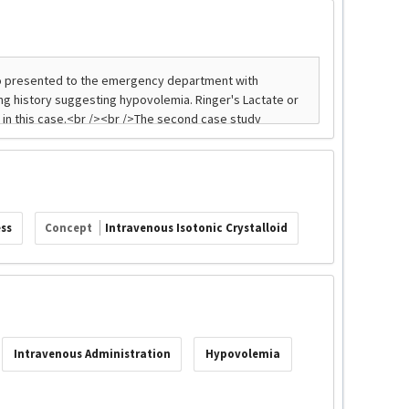
ss
Concept
Intravenous Isotonic Crystalloid
Intravenous Administration
Hypovolemia