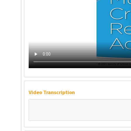
Video Transcription