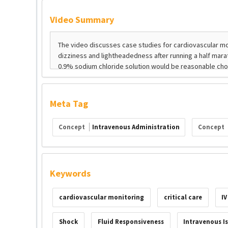
Video Summary
Meta Tag
Concept
Intravenous Administration
Concept
Keywords
cardiovascular monitoring
critical care
IV
Shock
Fluid Responsiveness
Intravenous Is