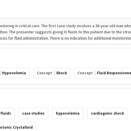
Hypovolemia
Concept
Shock
Concept
Fluid Responsivene
 fluids
case studies
hypovolemia
cardiogenic shock
otonic Crystalloid