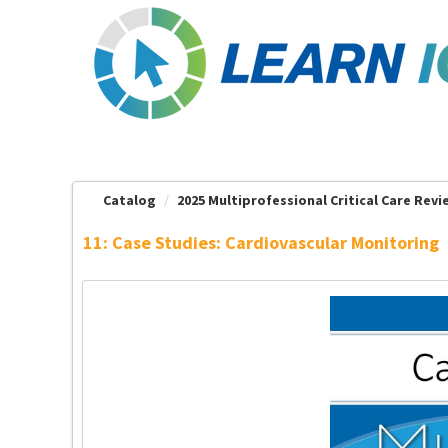
OasisLMS
Catalog
2025 Multiprofessional Critical Care Revie
11: Case Studies: Cardiovascular Monitoring