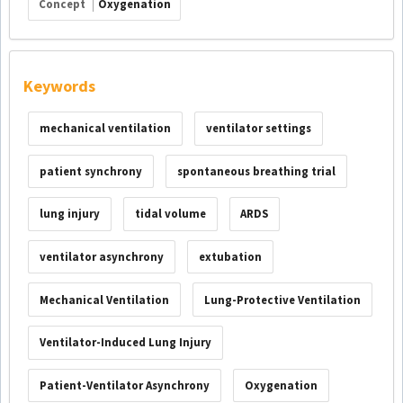
Concept
Oxygenation
Keywords
mechanical ventilation
ventilator settings
patient synchrony
spontaneous breathing trial
lung injury
tidal volume
ARDS
ventilator asynchrony
extubation
Mechanical Ventilation
Lung-Protective Ventilation
Ventilator-Induced Lung Injury
Patient-Ventilator Asynchrony
Oxygenation