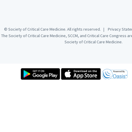
© Society of Critical Care Medicine. All rights reserved. |
Privacy Sta
The Society of Critical Care Medicine, SCCM, and Critical Care Congress a
Society of Critical Care Medicine.