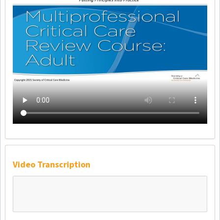
Video Transcription