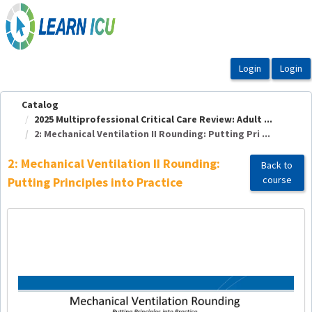
OasisLMS
Catalog
2025 Multiprofessional Critical Care Review: Adult ...
2: Mechanical Ventilation II Rounding: Putting Pri ...
2: Mechanical Ventilation II Rounding:
Back to
course
Putting Principles into Practice