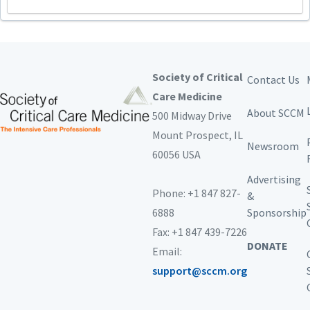
Society of Critical
Contact Us
Care Medicine
About SCCM
500 Midway Drive
Mount Prospect,
IL
Newsroom
60056 USA
Advertising
Phone: +1 847 827-
&
6888
Sponsorship
Fax: +1 847 439-7226
DONATE
Email:
support@sccm.org