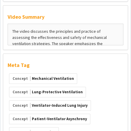
Video Summary
Meta Tag
Concept
Mechanical Ventilation
Concept
Lung-Protective Ventilation
Concept
Ventilator-Induced Lung Injury
Concept
Patient-Ventilator Asynchrony