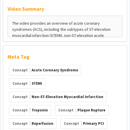
Video Summary
Meta Tag
Concept
Acute Coronary Syndrome
Concept
STEMI
Concept
Non-ST-Elevation Myocardial Infarction
Concept
Troponin
Concept
Plaque Rupture
Concept
Reperfusion
Concept
Primary PCI