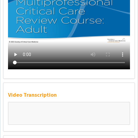
Video Transcription