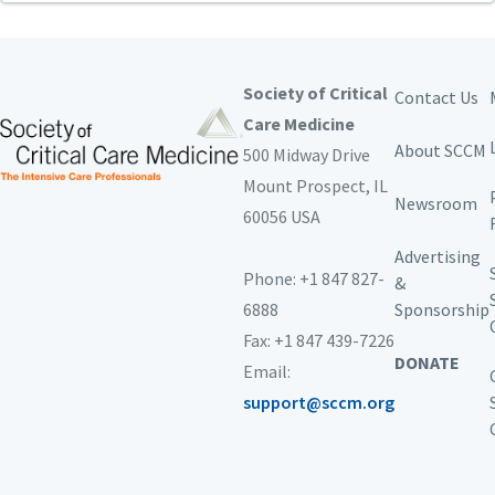
Society of Critical
Contact Us
Care Medicine
About SCCM
500 Midway Drive
Mount Prospect,
IL
Newsroom
60056 USA
Advertising
Phone: +1 847 827-
&
6888
Sponsorship
Fax: +1 847 439-7226
DONATE
Email:
support@sccm.org