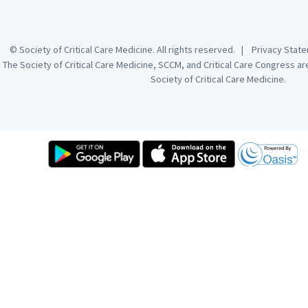
© Society of Critical Care Medicine. All rights reserved. |
Privacy Sta
The Society of Critical Care Medicine, SCCM, and Critical Care Congress a
Society of Critical Care Medicine.