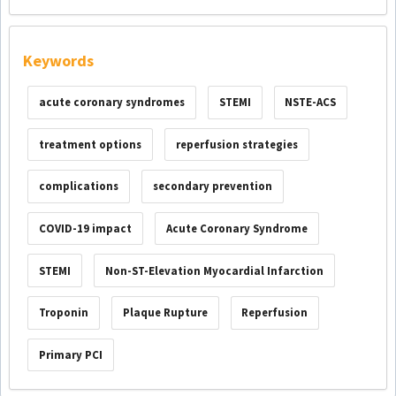
Keywords
acute coronary syndromes
STEMI
NSTE-ACS
treatment options
reperfusion strategies
complications
secondary prevention
COVID-19 impact
Acute Coronary Syndrome
STEMI
Non-ST-Elevation Myocardial Infarction
Troponin
Plaque Rupture
Reperfusion
Primary PCI