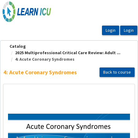
OasisLMS
Catalog
2025 Multiprofessional Critical Care Review: Adult ...
4: Acute Coronary Syndromes
4: Acute Coronary Syndromes
Back to course