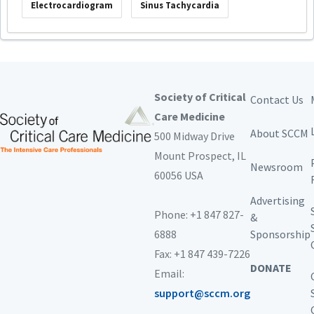
Electrocardiogram
Sinus Tachycardia
Society of Critical
Contact Us
Care Medicine
About SCCM
500 Midway Drive
Mount Prospect,
IL
Newsroom
60056 USA
Advertising
Phone: +1 847 827-
&
6888
Sponsorship
Fax: +1 847 439-7226
DONATE
Email:
support@sccm.org