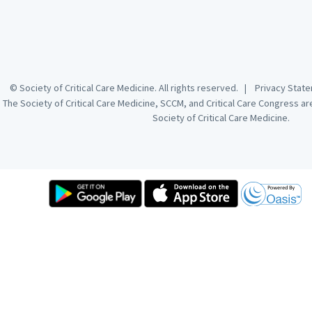
© Society of Critical Care Medicine. All rights reserved. |
Privacy Sta
The Society of Critical Care Medicine, SCCM, and Critical Care Congress a
Society of Critical Care Medicine.