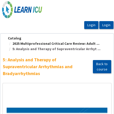
OasisLMS
Catalog
2025 Multiprofessional Critical Care Review: Adult ...
5: Analysis and Therapy of Supraventricular Arrhyt ...
5: Analysis and Therapy of
Back to
Supraventricular Arrhythmias and
course
Bradyarrhythmias