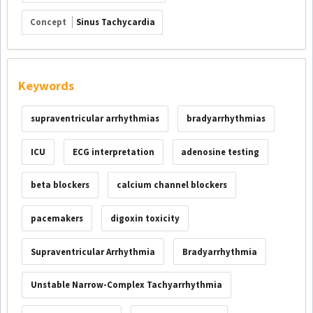
Concept
Sinus Tachycardia
Keywords
supraventricular arrhythmias
bradyarrhythmias
ICU
ECG interpretation
adenosine testing
beta blockers
calcium channel blockers
pacemakers
digoxin toxicity
Supraventricular Arrhythmia
Bradyarrhythmia
Unstable Narrow-Complex Tachyarrhythmia