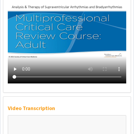
Video Transcription