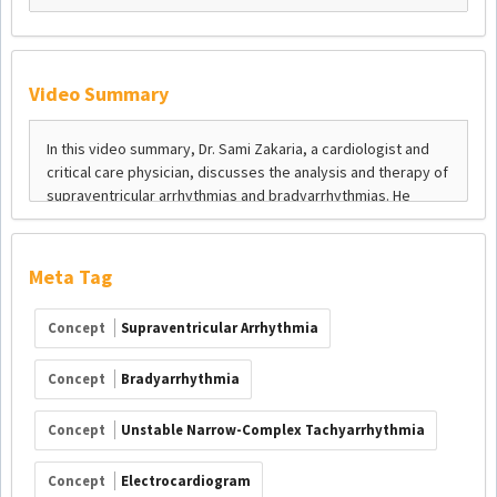
Video Summary
Meta Tag
Concept
Supraventricular Arrhythmia
Concept
Bradyarrhythmia
Concept
Unstable Narrow-Complex Tachyarrhythmia
Concept
Electrocardiogram