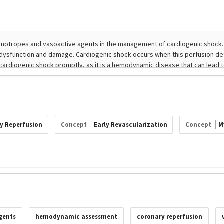
y Reperfusion
Concept
Early Revascularization
Concept
M
gents
hemodynamic assessment
coronary reperfusion