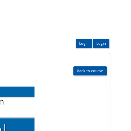
Back to course