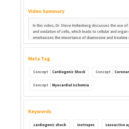
Video Summary
Meta Tag
Concept
Cardiogenic Shock
Concept
Coronar
Concept
Myocardial Ischemia
Keywords
cardiogenic shock
inotropes
vasoactive a