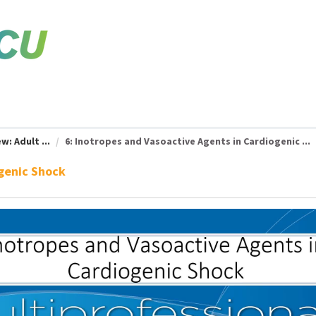
w: Adult ...
6: Inotropes and Vasoactive Agents in Cardiogenic ...
ogenic Shock