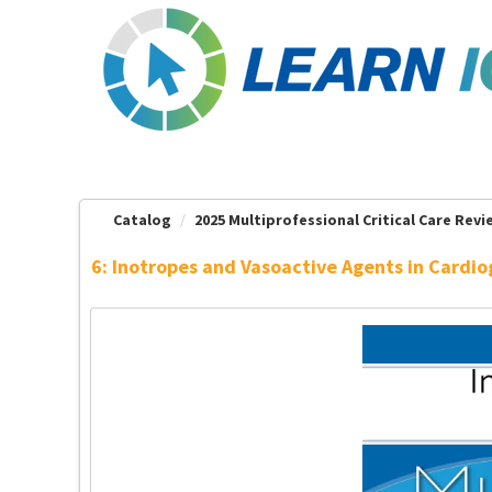
OasisLMS
Catalog
2025 Multiprofessional Critical Care Revie
6: Inotropes and Vasoactive Agents in Cardi