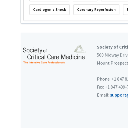
Cardiogenic Shock
Coronary Reperfusion
Society of Crit
500 Midway Driv
Mount Prospec
Phone: +1 847 
Fax: +1 847 439
Email:
support