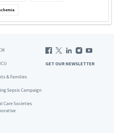
Ischemia
CM
ICU
GET OUR NEWSLETTER
nts & Families
ving Sepsis Campaign
al Care Societies
borative