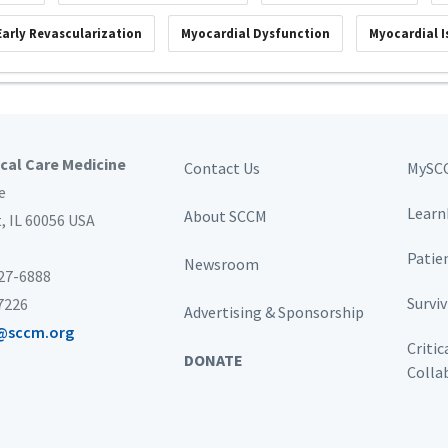
Early Revascularization
Myocardial Dysfunction
Myocardial 
ical Care Medicine
Contact Us
MySC
e
Learn
About SCCM
t,
IL 60056 USA
Patie
Newsroom
827-6888
Survi
-7226
Advertising & Sponsorship
@sccm.org
Critic
DONATE
Colla