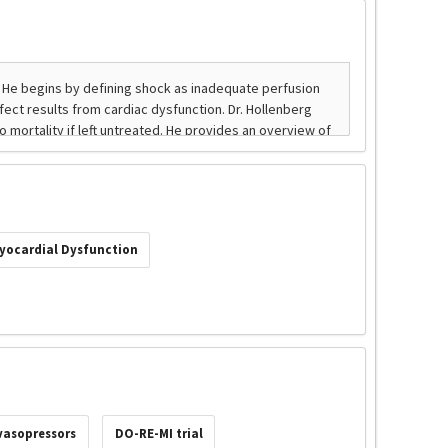
yocardial Dysfunction
vasopressors
DO-RE-MI trial