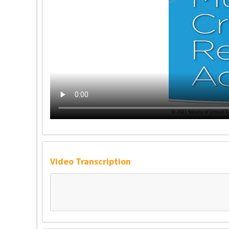
Video Transcription