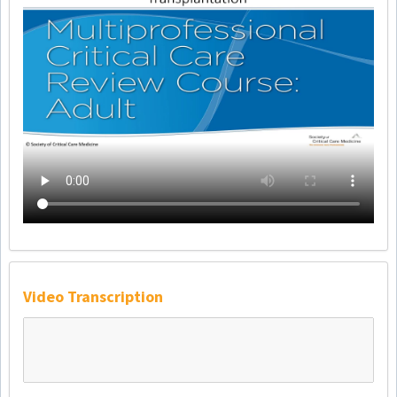
Video Transcription