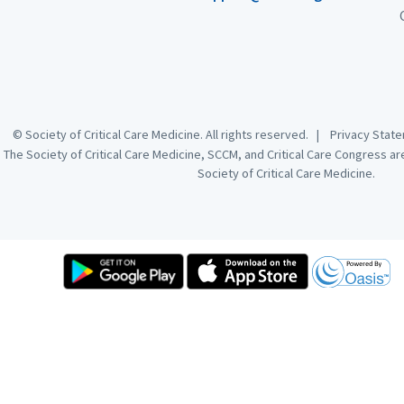
© Society of Critical Care Medicine. All rights reserved. |
Privacy Sta
The Society of Critical Care Medicine, SCCM, and Critical Care Congress a
Society of Critical Care Medicine.