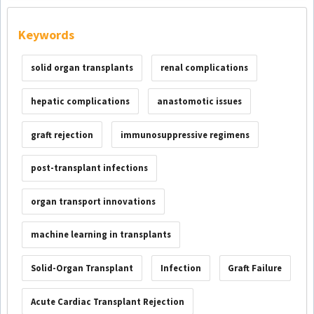
Keywords
solid organ transplants
renal complications
hepatic complications
anastomotic issues
graft rejection
immunosuppressive regimens
post-transplant infections
organ transport innovations
machine learning in transplants
Solid-Organ Transplant
Infection
Graft Failure
Acute Cardiac Transplant Rejection