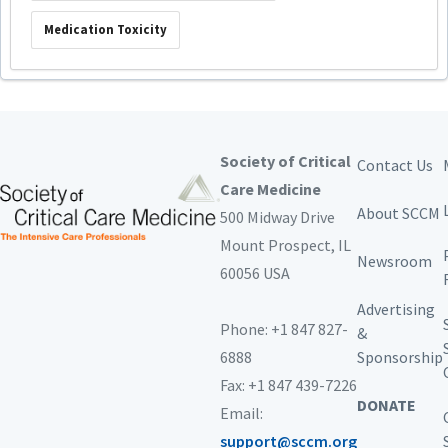
Medication Toxicity
Society of Critical
Contact Us
Care Medicine
About SCCM
500 Midway Drive
Mount Prospect,
IL
Newsroom
60056 USA
Advertising
Phone: +1 847 827-
&
6888
Sponsorship
Fax: +1 847 439-7226
DONATE
Email:
support@sccm.org