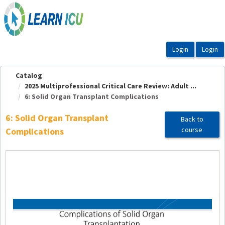
OasisLMS
Catalog
2025 Multiprofessional Critical Care Review: Adult ...
6: Solid Organ Transplant Complications
6: Solid Organ Transplant
Back to
course
Complications