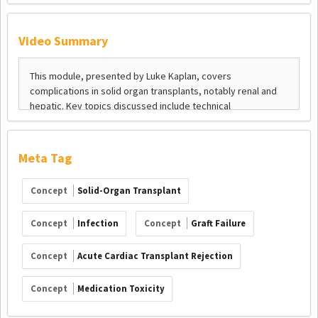
Video Summary
Meta Tag
Concept
Solid-Organ Transplant
Concept
Infection
Concept
Graft Failure
Concept
Acute Cardiac Transplant Rejection
Concept
Medication Toxicity