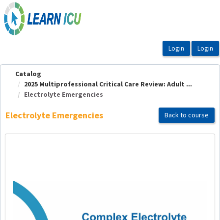
OasisLMS
Catalog
2025 Multiprofessional Critical Care Review: Adult ...
Electrolyte Emergencies
Electrolyte Emergencies
Back to course