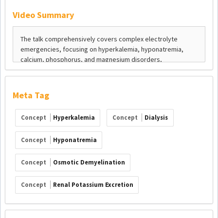
Video Summary
Meta Tag
Concept
Hyperkalemia
Concept
Dialysis
Concept
Hyponatremia
Concept
Osmotic Demyelination
Concept
Renal Potassium Excretion