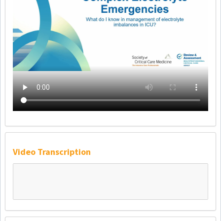
Video Transcription