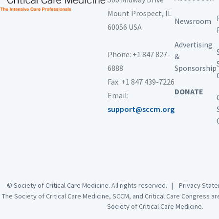
Mount Prospect,
IL
Newsroom
60056 USA
Advertising
Phone: +1 847 827-
&
6888
Sponsorship
Fax: +1 847 439-7226
DONATE
Email:
support@sccm.org
© Society of Critical Care Medicine. All rights reserved. |
Privacy Sta
The Society of Critical Care Medicine, SCCM, and Critical Care Congress a
Society of Critical Care Medicine.