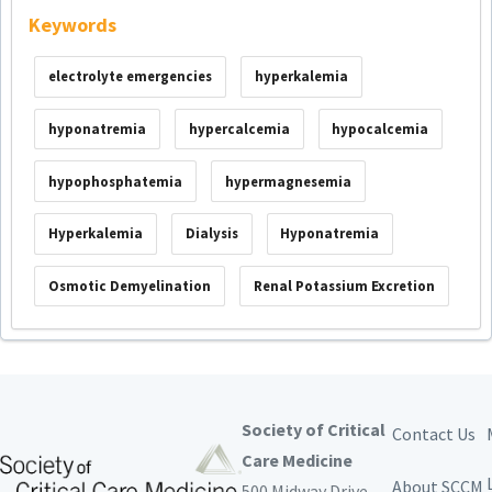
Keywords
electrolyte emergencies
hyperkalemia
hyponatremia
hypercalcemia
hypocalcemia
hypophosphatemia
hypermagnesemia
Hyperkalemia
Dialysis
Hyponatremia
Osmotic Demyelination
Renal Potassium Excretion
Society of Critical
Contact Us
Care Medicine
About SCCM
500 Midway Drive