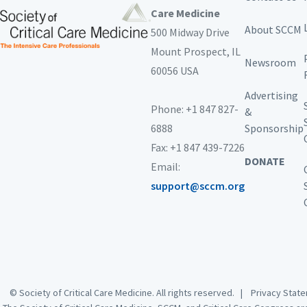
Care Medicine
About SCCM
500 Midway Drive
Mount Prospect,
IL
Newsroom
60056 USA
Advertising
Phone: +1 847 827-
&
6888
Sponsorship
Fax: +1 847 439-7226
DONATE
Email:
support@sccm.org
© Society of Critical Care Medicine. All rights reserved. |
Privacy Sta