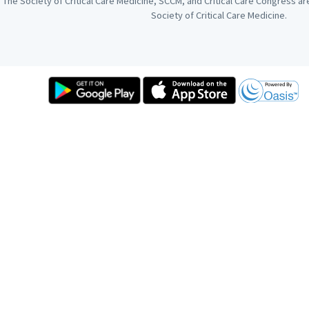
The Society of Critical Care Medicine, SCCM, and Critical Care Congress a
Society of Critical Care Medicine.