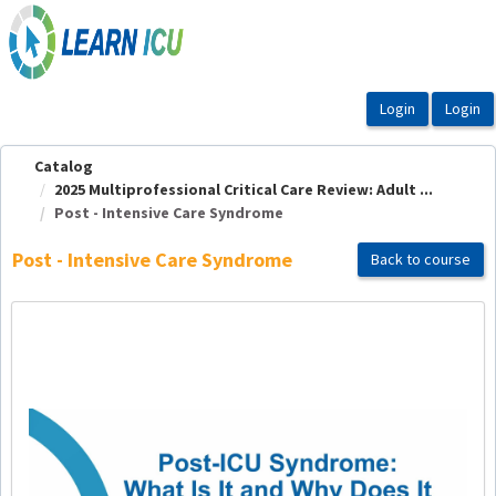
OasisLMS
Catalog
2025 Multiprofessional Critical Care Review: Adult ...
Post - Intensive Care Syndrome
Post - Intensive Care Syndrome
Back to course