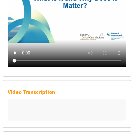
Video Transcription