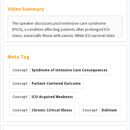
Video Summary
Meta Tag
Concept
Syndrome of Intensive Care Consequences
Concept
Patient-Centered Outcome
Concept
ICU-Acquired Weakness
Concept
Chronic Critical Illness
Concept
Delirium