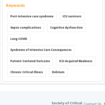
Keywords
Post-intensive care syndrome
ICU survivors
Sepsis complications
Cognitive dysfunction
Long COVID
Syndrome of Intensive Care Consequences
Patient-Centered Outcome
ICU-Acquired Weakness
Chronic Critical Illness
Delirium
Society of Critical
Contact Us