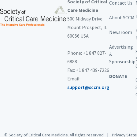
Society of Critical
Contact Us
Care Medicine
About SCCM
500 Midway Drive
Mount Prospect,
IL
Newsroom
60056 USA
Advertising
Phone: +1 847 827-
&
6888
Sponsorship
Fax: +1 847 439-7226
DONATE
Email:
support@sccm.org
© Society of Critical Care Medicine. All rights reserved. |
Privacy Sta