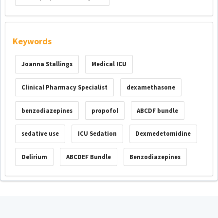
Keywords
Joanna Stallings
Medical ICU
Clinical Pharmacy Specialist
dexamethasone
benzodiazepines
propofol
ABCDF bundle
sedative use
ICU Sedation
Dexmedetomidine
Delirium
ABCDEF Bundle
Benzodiazepines