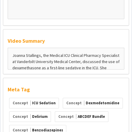
Video Summary
Meta Tag
Concept
ICU Sedation
Concept
Dexmedetomidine
Concept
Delirium
Concept
ABCDEF Bundle
Concept
Benzodiazepines