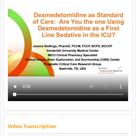
Video Transcription