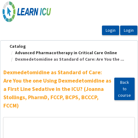
OasisLMS
Catalog
Advanced Pharmacotherapy in Critical Care Online
Dexmedetomidine as Standard of Care: Are You the ...
Dexmedetomidine as Standard of Care:
Are You the one Using Dexmedetomidine as
Back
a First Line Sedative in the ICU? (Joanna
to
course
Stollings, PharmD, FCCP, BCPS, BCCCP,
FCCM)