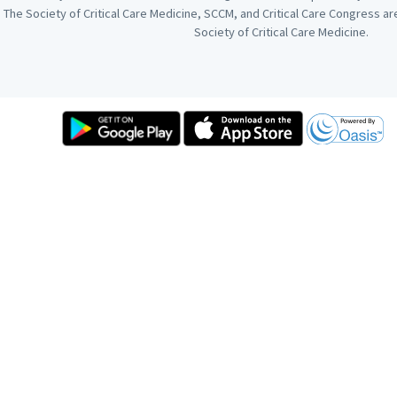
The Society of Critical Care Medicine, SCCM, and Critical Care Congress a
Society of Critical Care Medicine.