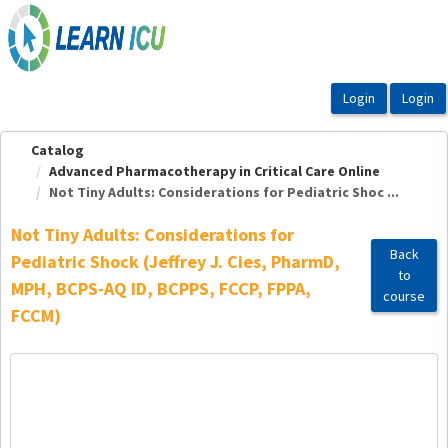
OasisLMS
Catalog
Advanced Pharmacotherapy in Critical Care Online
Not Tiny Adults: Considerations for Pediatric Shoc ...
Not Tiny Adults: Considerations for
Back
Pediatric Shock (Jeffrey J. Cies, PharmD,
to
MPH, BCPS-AQ ID, BCPPS, FCCP, FPPA,
course
FCCM)