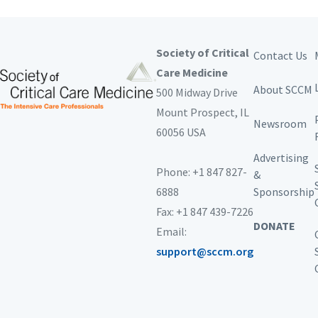
Society of Critical
Contact Us
Care Medicine
About SCCM
500 Midway Drive
Mount Prospect,
IL
Newsroom
60056 USA
Advertising
Phone: +1 847 827-
&
6888
Sponsorship
Fax: +1 847 439-7226
DONATE
Email:
support@sccm.org