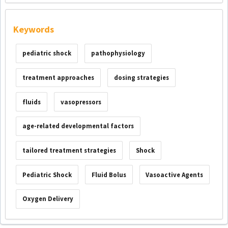
Keywords
pediatric shock
pathophysiology
treatment approaches
dosing strategies
fluids
vasopressors
age-related developmental factors
tailored treatment strategies
Shock
Pediatric Shock
Fluid Bolus
Vasoactive Agents
Oxygen Delivery