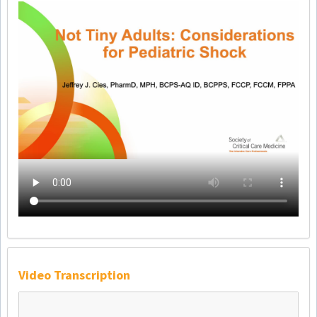
Video Transcription