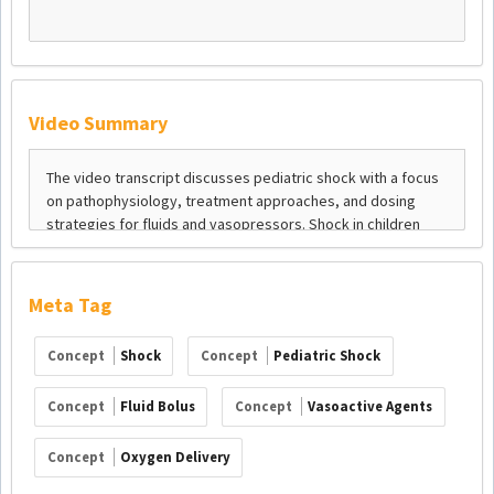
Video Summary
Meta Tag
Concept
Shock
Concept
Pediatric Shock
Concept
Fluid Bolus
Concept
Vasoactive Agents
Concept
Oxygen Delivery