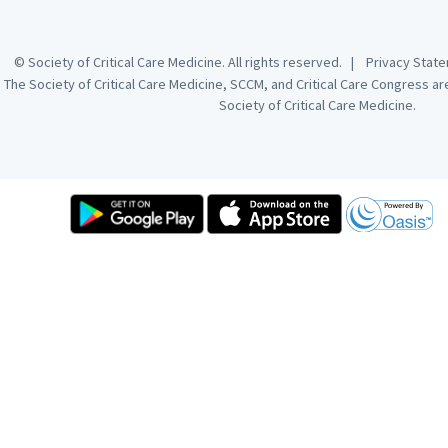
© Society of Critical Care Medicine. All rights reserved. |
Privacy Sta
The Society of Critical Care Medicine, SCCM, and Critical Care Congress a
Society of Critical Care Medicine.