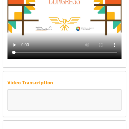
Video Transcription