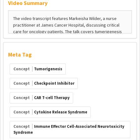
Video Summary
Meta Tag
Concept
Tumorigenesis
Concept
Checkpoint Inhibitor
Concept
CAR T-cell Therapy
Concept
Cytokine Release Syndrome
Concept
Immune Effector Cell-Associated Neurotoxicity
Syndrome