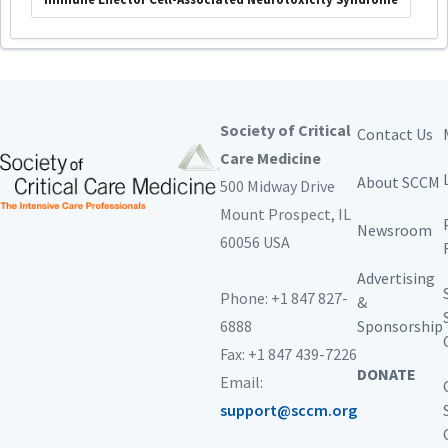
Society of Critical
Contact Us
Care Medicine
About SCCM
500 Midway Drive
Mount Prospect,
IL
Newsroom
60056 USA
Advertising
Phone: +1 847 827-
&
6888
Sponsorship
Fax: +1 847 439-7226
DONATE
Email:
support@sccm.org