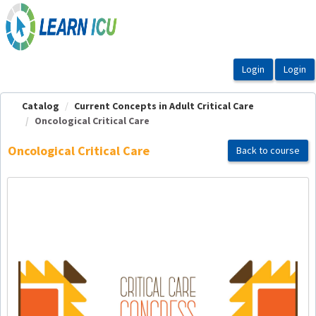
OasisLMS
Catalog
Current Concepts in Adult Critical Care
Oncological Critical Care
Oncological Critical Care
Back to course