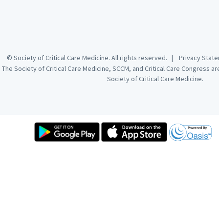
© Society of Critical Care Medicine. All rights reserved. |
Privacy Sta
The Society of Critical Care Medicine, SCCM, and Critical Care Congress a
Society of Critical Care Medicine.