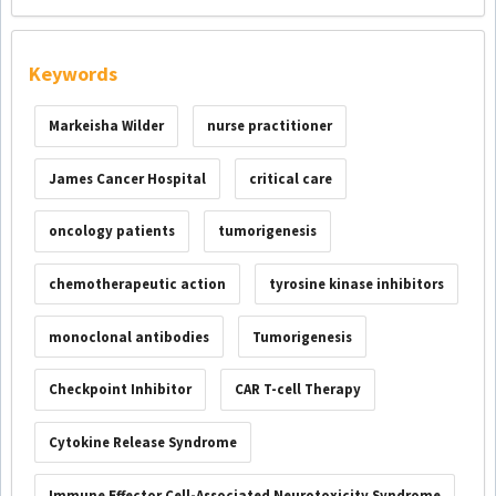
Keywords
Markeisha Wilder
nurse practitioner
James Cancer Hospital
critical care
oncology patients
tumorigenesis
chemotherapeutic action
tyrosine kinase inhibitors
monoclonal antibodies
Tumorigenesis
Checkpoint Inhibitor
CAR T-cell Therapy
Cytokine Release Syndrome
Immune Effector Cell-Associated Neurotoxicity Syndrome