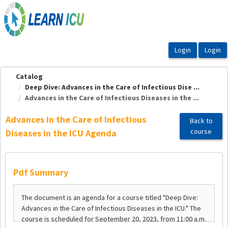
OasisLMS
Catalog
Deep Dive: Advances in the Care of Infectious Dise ...
Advances in the Care of Infectious Diseases in the ...
Advances in the Care of Infectious
Back to
course
Diseases in the ICU Agenda
Pdf Summary