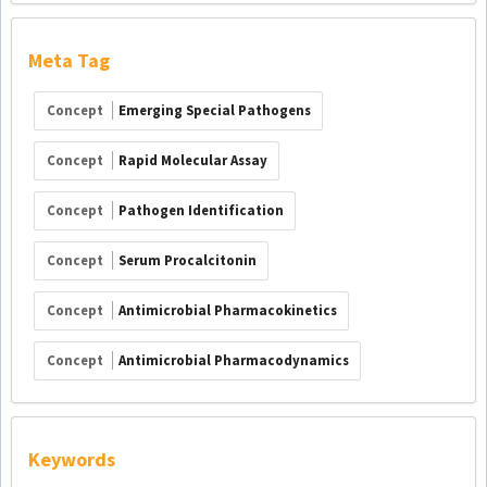
Meta Tag
Concept
Emerging Special Pathogens
Concept
Rapid Molecular Assay
Concept
Pathogen Identification
Concept
Serum Procalcitonin
Concept
Antimicrobial Pharmacokinetics
Concept
Antimicrobial Pharmacodynamics
Keywords