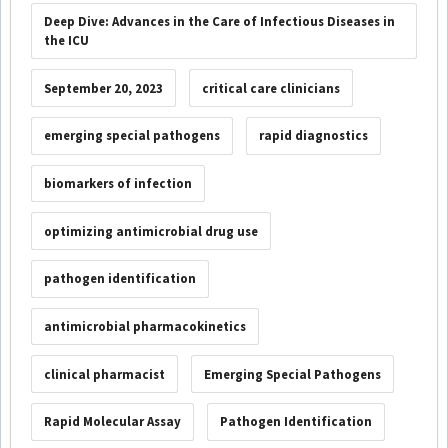
Deep Dive: Advances in the Care of Infectious Diseases in
the ICU
September 20, 2023
critical care clinicians
emerging special pathogens
rapid diagnostics
biomarkers of infection
optimizing antimicrobial drug use
pathogen identification
antimicrobial pharmacokinetics
clinical pharmacist
Emerging Special Pathogens
Rapid Molecular Assay
Pathogen Identification