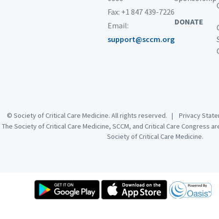
Fax: +1 847 439-7226
DONATE
Email:
support@sccm.org
© Society of Critical Care Medicine. All rights reserved. |
Privacy Sta
The Society of Critical Care Medicine, SCCM, and Critical Care Congress a
Society of Critical Care Medicine.