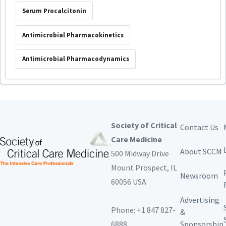
Serum Procalcitonin
Antimicrobial Pharmacokinetics
Antimicrobial Pharmacodynamics
Society of Critical
Contact Us
Care Medicine
About SCCM
500 Midway Drive
Mount Prospect,
IL
Newsroom
60056 USA
Advertising
Phone: +1 847 827-
&
6888
Sponsorship