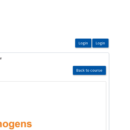
w
Back to course