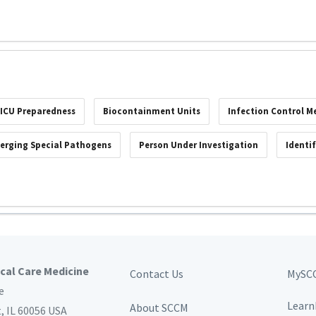
ICU Preparedness
Biocontainment Units
Infection Control M
erging Special Pathogens
Person Under Investigation
Identi
ical Care Medicine
Contact Us
MySC
e
Learn
About SCCM
t,
IL 60056 USA