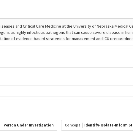
t
Person Under Investigation
Concept
Identify-Isolate-Inform S