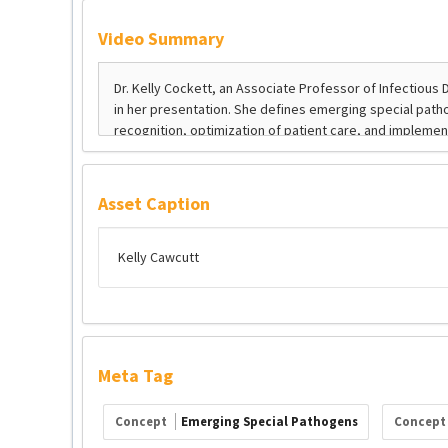
Video Summary
Asset Caption
Kelly Cawcutt
Meta Tag
Concept
Emerging Special Pathogens
Concep