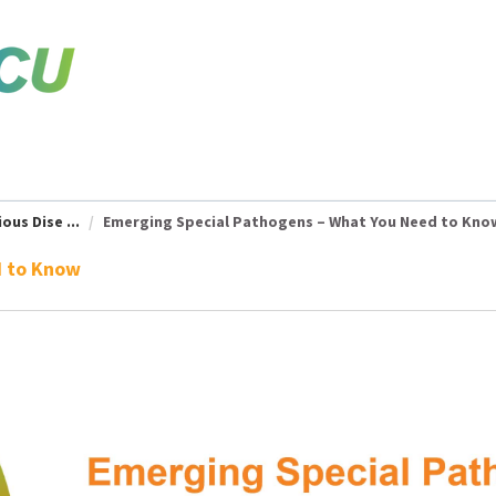
ous Dise ...
Emerging Special Pathogens – What You Need to Kno
d to Know