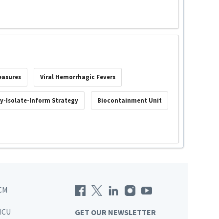
easures
Viral Hemorrhagic Fevers
fy-Isolate-Inform Strategy
Biocontainment Unit
CM
ICU
GET OUR NEWSLETTER