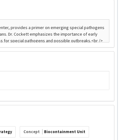
trategy
Concept
Biocontainment Unit