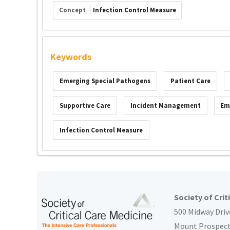
Concept
Infection Control Measure
Keywords
Emerging Special Pathogens
Patient Care
Supportive Care
Incident Management
Em
Infection Control Measure
Society of Crit
500 Midway Driv
Mount Prospec