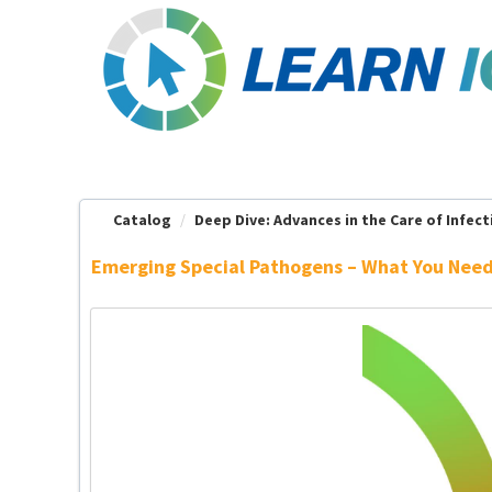
OasisLMS
Catalog
Deep Dive: Advances in the Care of Infecti
Emerging Special Pathogens – What You Nee