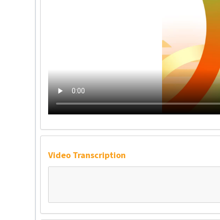
Video Transcription