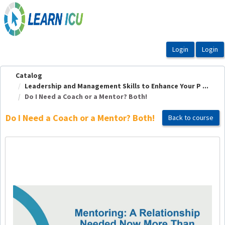
OasisLMS
Catalog
Leadership and Management Skills to Enhance Your P ...
Do I Need a Coach or a Mentor? Both!
Do I Need a Coach or a Mentor? Both!
Back to course