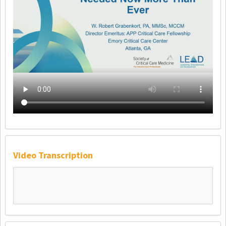
Video Transcription