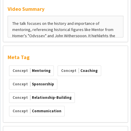
Video Summary
Meta Tag
Concept
Mentoring
Concept
Coaching
Concept
Sponsorship
Concept
Relationship-Building
Concept
Communication