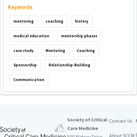
Keywords
mentoring
coaching
history
medical education
mentorship phases
case study
Mentoring
Coaching
Sponsorship
Relationship-Building
Communication
Society of Critical
Contact Us
Care Medicine
About SCCM
500 Midway Drive