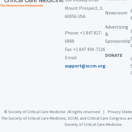
Mount Prospect,
IL
Newsroom
60056 USA
Advertising
Phone: +1 847 827-
&
6888
Sponsorship
Fax: +1 847 439-7226
DONATE
Email:
support@sccm.org
© Society of Critical Care Medicine. All rights reserved. |
Privacy Sta
The Society of Critical Care Medicine, SCCM, and Critical Care Congress a
Society of Critical Care Medicine.