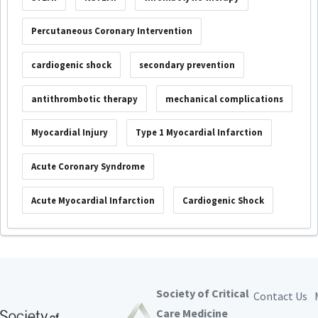
Percutaneous Coronary Intervention
cardiogenic shock
secondary prevention
antithrombotic therapy
mechanical complications
Myocardial Injury
Type 1 Myocardial Infarction
Acute Coronary Syndrome
Acute Myocardial Infarction
Cardiogenic Shock
Society of Critical
Contact Us
Care Medicine