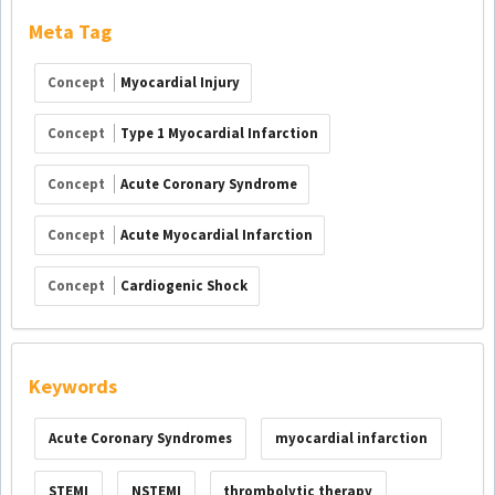
Meta Tag
Concept
Myocardial Injury
Concept
Type 1 Myocardial Infarction
Concept
Acute Coronary Syndrome
Concept
Acute Myocardial Infarction
Concept
Cardiogenic Shock
Keywords
Acute Coronary Syndromes
myocardial infarction
STEMI
NSTEMI
thrombolytic therapy