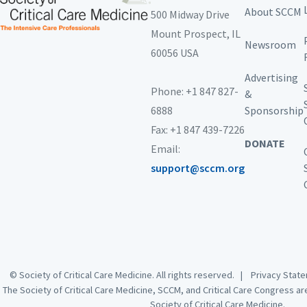
About SCCM
500 Midway Drive
Mount Prospect,
IL
Newsroom
60056 USA
Advertising
Phone: +1 847 827-
&
6888
Sponsorship
Fax: +1 847 439-7226
DONATE
Email:
support@sccm.org
© Society of Critical Care Medicine. All rights reserved. |
Privacy Sta
The Society of Critical Care Medicine, SCCM, and Critical Care Congress a
Society of Critical Care Medicine.