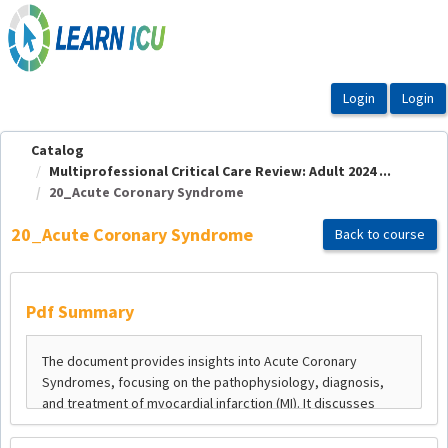
OasisLMS
Catalog
Multiprofessional Critical Care Review: Adult 2024 ...
20_Acute Coronary Syndrome
20_Acute Coronary Syndrome
Back to course
Pdf Summary