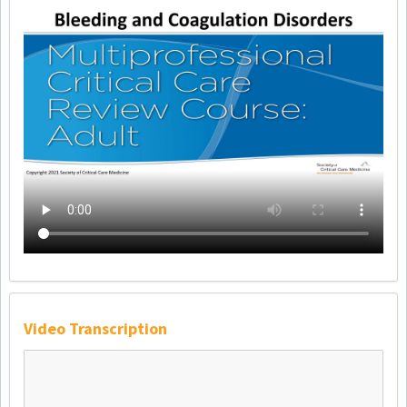
Video Transcription