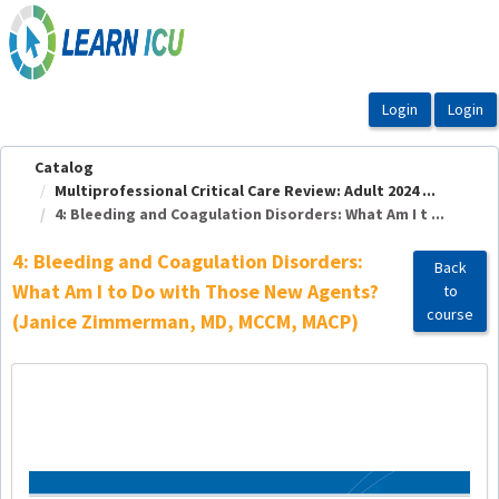
OasisLMS
Catalog
Multiprofessional Critical Care Review: Adult 2024 ...
4: Bleeding and Coagulation Disorders: What Am I t ...
4: Bleeding and Coagulation Disorders:
Back
What Am I to Do with Those New Agents?
to
course
(Janice Zimmerman, MD, MCCM, MACP)