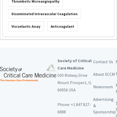
Thrombotic Microangiopathy
Disseminated Intravascular Coagulation
Viscoelastic Assay
Anticoagulant
Society of Critical
Contact Us
Care Medicine
About SCCM
500 Midway Drive
Mount Prospect,
IL
Newsroom
60056 USA
Advertising
Phone: +1 847 827-
&
6888
Sponsorship