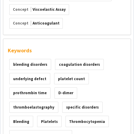
Concept
Viscoelastic Assay
Concept
Anticoagulant
Keywords
bleeding disorders
coagulation disorders
underlying defect
platelet count
prothrombin time
D-dimer
thromboelastography
specific disorders
Bleeding
Platelets
Thrombocytopenia