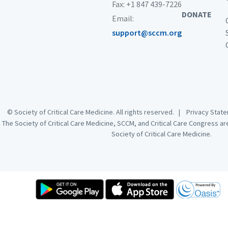
Fax: +1 847 439-7226
DONATE
Email:
support@sccm.org
© Society of Critical Care Medicine. All rights reserved. |
Privacy Sta
The Society of Critical Care Medicine, SCCM, and Critical Care Congress a
Society of Critical Care Medicine.