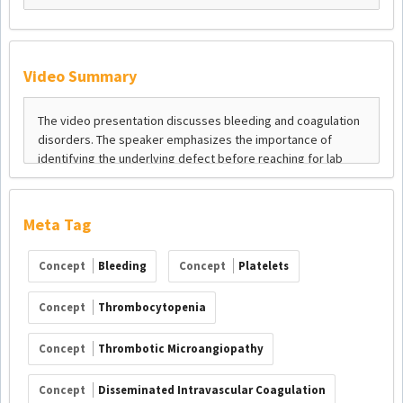
Video Summary
Meta Tag
Concept
Bleeding
Concept
Platelets
Concept
Thrombocytopenia
Concept
Thrombotic Microangiopathy
Concept
Disseminated Intravascular Coagulation