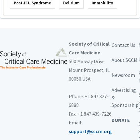
Post-ICU Syndrome
Delirium
Immobility
Society of Critical
Contact Us
Care Medicine
About SCCM
500 Midway Drive
Mount Prospect,
IL
Newsroom
60056 USA
Advertising
Phone: +1 847 827-
&
6888
Sponsorship
Fax: +1 847 439-7226
DONATE
Email:
support@sccm.org