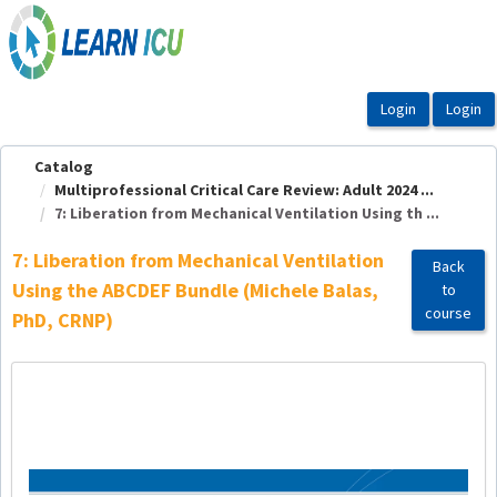
OasisLMS
Catalog
Multiprofessional Critical Care Review: Adult 2024 ...
7: Liberation from Mechanical Ventilation Using th ...
7: Liberation from Mechanical Ventilation
Back
Using the ABCDEF Bundle (Michele Balas,
to
course
PhD, CRNP)