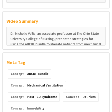
Video Summary
Meta Tag
Concept
ABCDF Bundle
Concept
Mechanical Ventilation
Concept
Post-ICU Syndrome
Concept
Delirium
Concept
Immobility