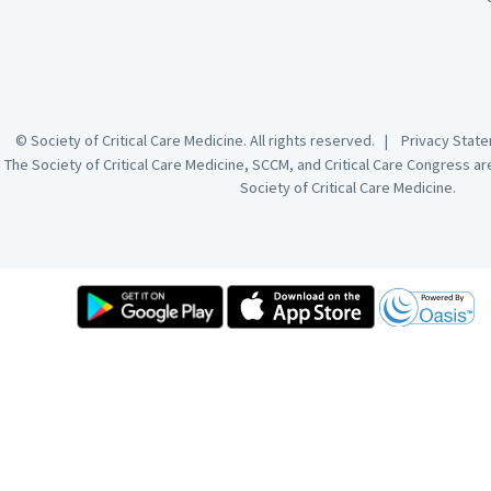
© Society of Critical Care Medicine. All rights reserved. |
Privacy Sta
The Society of Critical Care Medicine, SCCM, and Critical Care Congress a
Society of Critical Care Medicine.