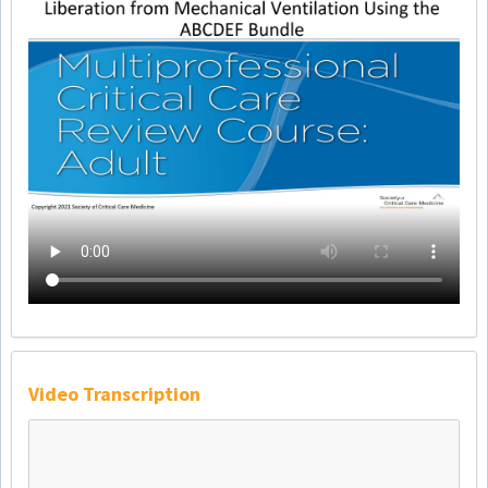
Video Transcription