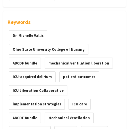
Keywords
Dr. Michelle Vallis
Ohio State University College of Nursing
ABCDF bundle
mechanical ventilation liberation
ICU-acquired delirium
patient outcomes
ICU Liberation Collaborative
implementation strategies
ICU care
ABCDF Bundle
Mechanical Ventilation