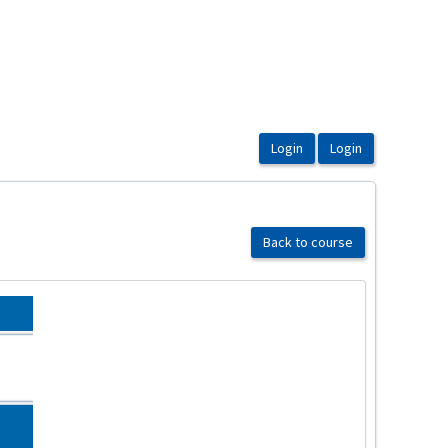
Back to course