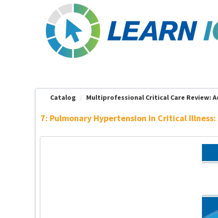
OasisLMS
Catalog
Multiprofessional Critical Care Review: Ad
7: Pulmonary Hypertension in Critical Illne