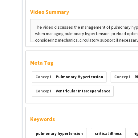
Video Summary
Meta Tag
Concept
Pulmonary Hypertension
Concept
R
Concept
Ventricular Interdependence
Keywords
pulmonary hypertension
critical illness
ri