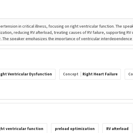
ight Ventricular Dysfunction
Concept
Right Heart Failure
Co
ght ventricular function
preload optimization
RV afterload