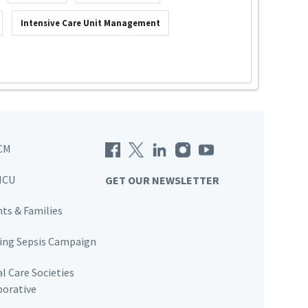
Intensive Care Unit Management
CM
ICU
GET OUR NEWSLETTER
nts & Families
ving Sepsis Campaign
al Care Societies
borative