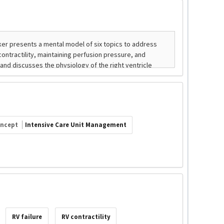
ncept
Intensive Care Unit Management
RV failure
RV contractility