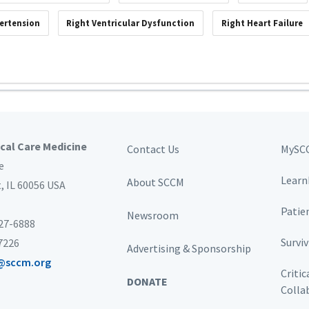
ertension
Right Ventricular Dysfunction
Right Heart Failure
ical Care Medicine
Contact Us
MySC
e
Learn
About SCCM
t,
IL 60056 USA
Patie
Newsroom
827-6888
Survi
-7226
Advertising & Sponsorship
@sccm.org
Critic
DONATE
Colla