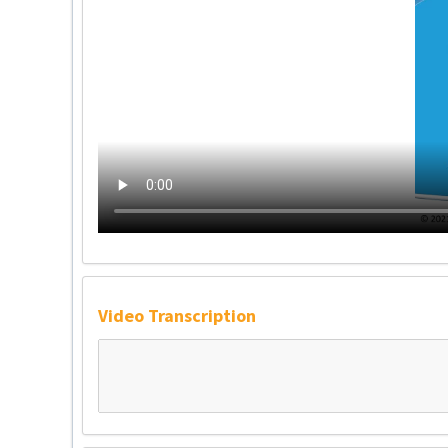
Video Transcription