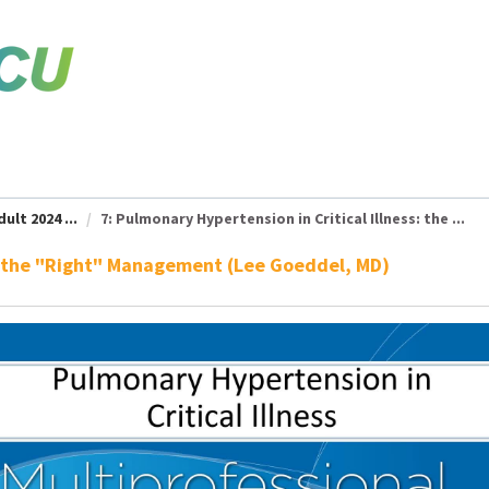
ult 2024 ...
7: Pulmonary Hypertension in Critical Illness: the ...
ss: the "Right" Management (Lee Goeddel, MD)