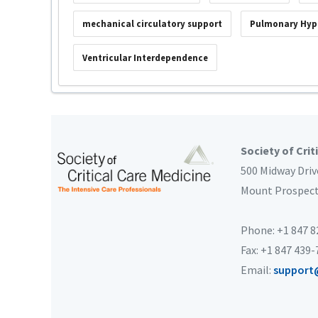
mechanical circulatory support
Pulmonary Hyp
Ventricular Interdependence
Society of Crit
500 Midway Driv
Mount Prospec
Phone: +1 847 
Fax: +1 847 439
Email:
support