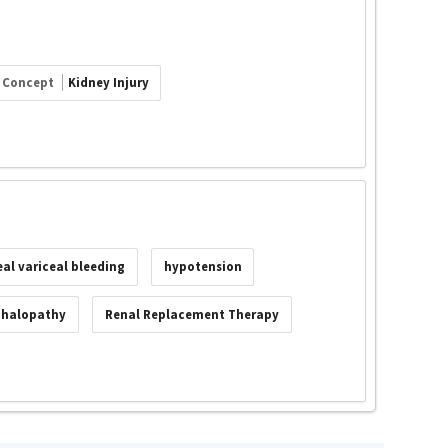
Concept
Kidney Injury
al variceal bleeding
hypotension
phalopathy
Renal Replacement Therapy