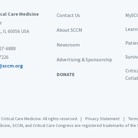
ical Care Medicine
Contact Us
MySC
e
Learn
About SCCM
t,
IL 60056 USA
Patie
Newsroom
827-6888
Survi
-7226
Advertising & Sponsorship
@sccm.org
Critic
DONATE
Colla
 Critical Care Medicine. All rights reserved. |
Privacy Statement
|
Terms
dicine, SCCM, and Critical Care Congress are registered trademarks of the S