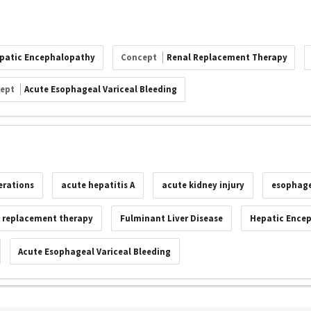
patic Encephalopathy
Concept
Renal Replacement Therapy
cept
Acute Esophageal Variceal Bleeding
erations
acute hepatitis A
acute kidney injury
esophage
l replacement therapy
Fulminant Liver Disease
Hepatic Ence
Acute Esophageal Variceal Bleeding