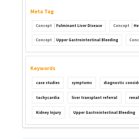
Meta Tag
Concept
Fulminant Liver Disease
Concept
He
Concept
Upper Gastrointestinal Bleeding
Con
Keywords
case studies
symptoms
diagnostic consid
tachycardia
liver transplant referral
rena
Kidney Injury
Upper Gastrointestinal Bleeding