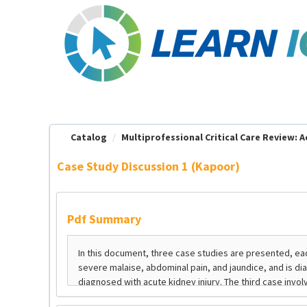
OasisLMS
Catalog
Multiprofessional Critical Care Review: Ad
Case Study Discussion 1 (Kapoor)
Pdf Summary