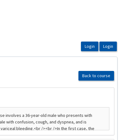
Back to course