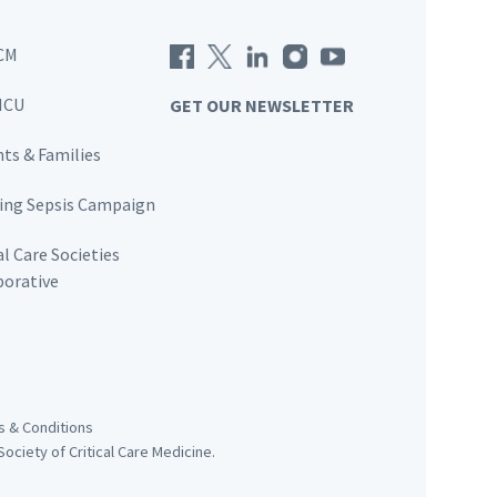
CM
ICU
GET OUR NEWSLETTER
nts & Families
ving Sepsis Campaign
al Care Societies
borative
 & Conditions
ociety of Critical Care Medicine.