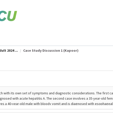
ult 2024 ...
Case Study Discussion 1 (Kapoor)