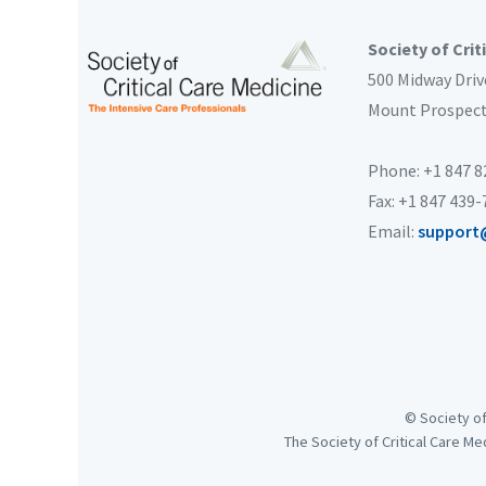
Society of Crit
500 Midway Driv
Mount Prospec
Phone: +1 847 
Fax: +1 847 439
Email:
support
© Society of
The Society of Critical Care Me