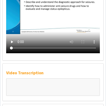
Video Transcription