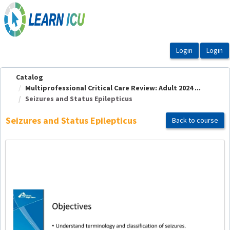
OasisLMS
Catalog
Multiprofessional Critical Care Review: Adult 2024 ...
Seizures and Status Epilepticus
Seizures and Status Epilepticus
Back to course