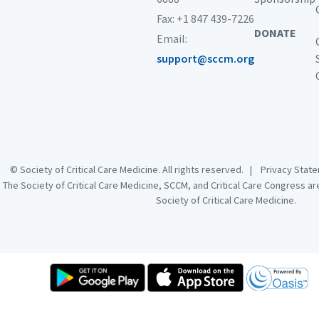
Fax: +1 847 439-7226
DONATE
Email:
support@sccm.org
© Society of Critical Care Medicine. All rights reserved. |
Privacy Sta
The Society of Critical Care Medicine, SCCM, and Critical Care Congress a
Society of Critical Care Medicine.