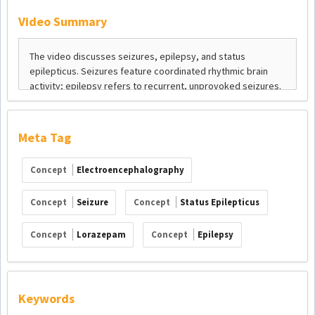
Video Summary
Meta Tag
Concept
Electroencephalography
Concept
Seizure
Concept
Status Epilepticus
Concept
Lorazepam
Concept
Epilepsy
Keywords