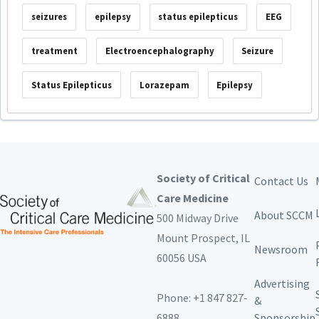
seizures
epilepsy
status epilepticus
EEG
treatment
Electroencephalography
Seizure
Status Epilepticus
Lorazepam
Epilepsy
Society of Critical
Contact Us
Care Medicine
About SCCM
500 Midway Drive
Mount Prospect,
IL
Newsroom
60056 USA
Advertising
Phone: +1 847 827-
&
6888
Sponsorship