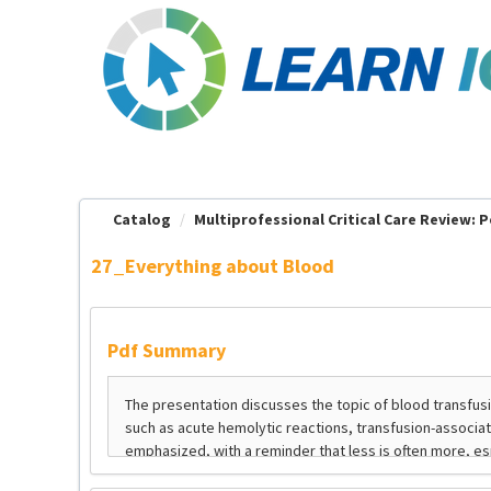
OasisLMS
Catalog
Multiprofessional Critical Care Review: Pe
27_Everything about Blood
Pdf Summary