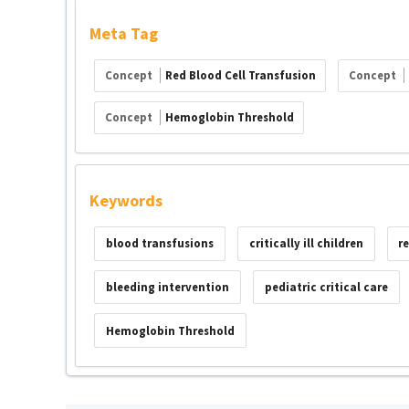
Meta Tag
Concept
Red Blood Cell Transfusion
Concept
Concept
Hemoglobin Threshold
Keywords
blood transfusions
critically ill children
r
bleeding intervention
pediatric critical care
Hemoglobin Threshold