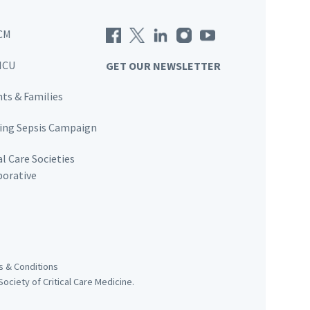
CM
ICU
GET OUR NEWSLETTER
nts & Families
ving Sepsis Campaign
al Care Societies
borative
 & Conditions
ociety of Critical Care Medicine.