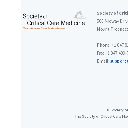
Society of Crit
500 Midway Driv
Mount Prospec
Phone: +1 847 
Fax: +1 847 439
Email:
support
© Society of
The Society of Critical Care Me