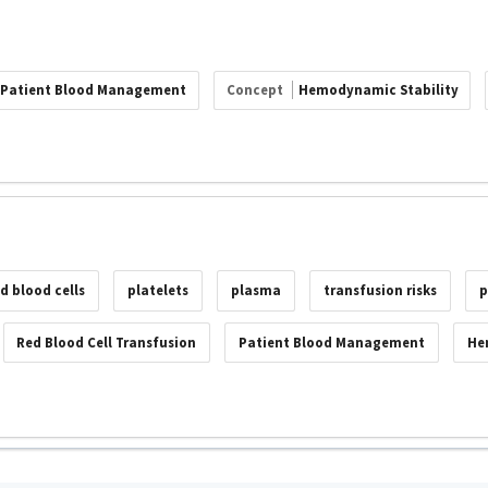
Patient Blood Management
Concept
Hemodynamic Stability
ed blood cells
platelets
plasma
transfusion risks
p
Red Blood Cell Transfusion
Patient Blood Management
He