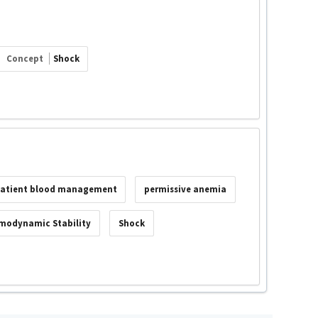
Concept
Shock
atient blood management
permissive anemia
modynamic Stability
Shock