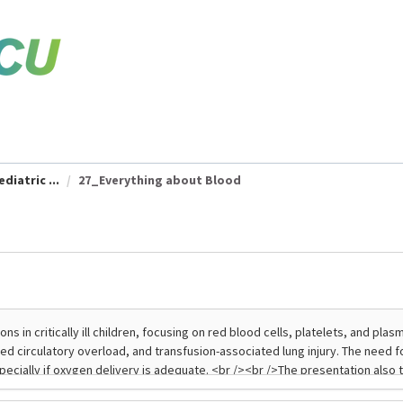
diatric ...
27_Everything about Blood