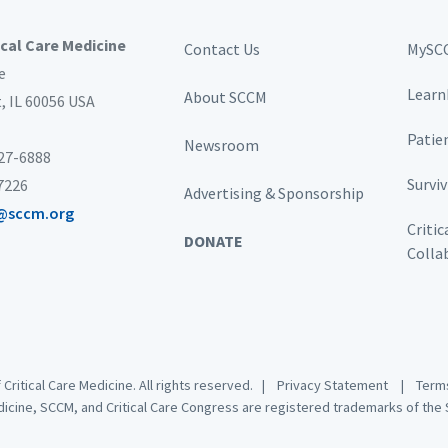
ical Care Medicine
Contact Us
MySC
e
Learn
About SCCM
t,
IL 60056 USA
Patie
Newsroom
827-6888
Survi
-7226
Advertising & Sponsorship
@sccm.org
Critic
DONATE
Colla
 Critical Care Medicine. All rights reserved. |
Privacy Statement
|
Terms
dicine, SCCM, and Critical Care Congress are registered trademarks of the S