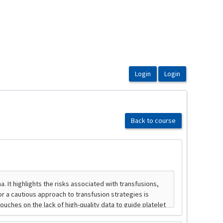
Back to course