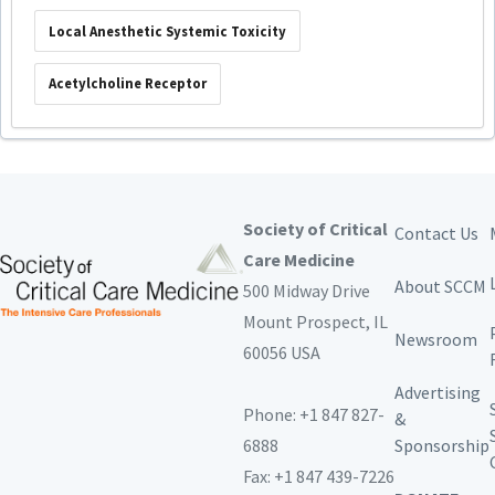
Local Anesthetic Systemic Toxicity
Acetylcholine Receptor
Society of Critical
Contact Us
Care Medicine
About SCCM
500 Midway Drive
Mount Prospect,
IL
Newsroom
60056 USA
Advertising
Phone: +1 847 827-
&
6888
Sponsorship
Fax: +1 847 439-7226