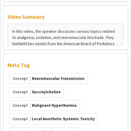
Video Summary
Meta Tag
Concept
Neuromuscular Transmission
Concept
Succinylcholine
Concept
Malignant Hyperthermia
Concept
Local Anesthetic Systemic Toxicity