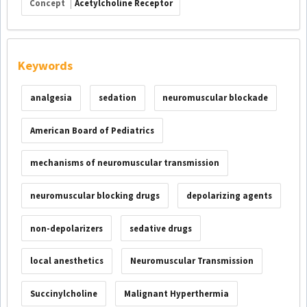
Concept
Acetylcholine Receptor
Keywords
analgesia
sedation
neuromuscular blockade
American Board of Pediatrics
mechanisms of neuromuscular transmission
neuromuscular blocking drugs
depolarizing agents
non-depolarizers
sedative drugs
local anesthetics
Neuromuscular Transmission
Succinylcholine
Malignant Hyperthermia