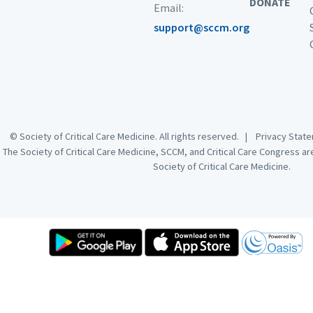
DONATE
Email:
support@sccm.org
© Society of Critical Care Medicine. All rights reserved. |
Privacy Sta
The Society of Critical Care Medicine, SCCM, and Critical Care Congress a
Society of Critical Care Medicine.