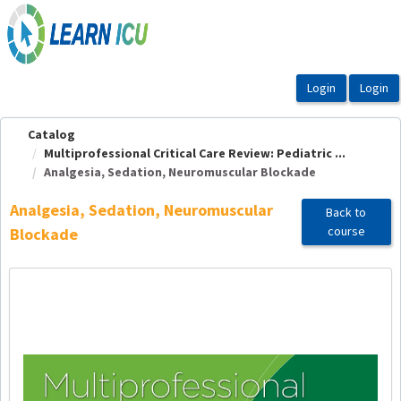
OasisLMS
Catalog
Multiprofessional Critical Care Review: Pediatric ...
Analgesia, Sedation, Neuromuscular Blockade
Analgesia, Sedation, Neuromuscular
Back to
course
Blockade