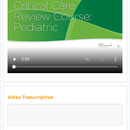
Video Transcription