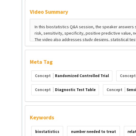
Video Summary
Meta Tag
Concept
Randomized Controlled Trial
Concep
Concept
Diagnostic Test Table
Concept
Sensi
Keywords
biostatistics
number needed to treat
rela