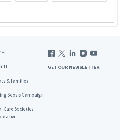
CM
ICU
GET OUR NEWSLETTER
nts & Families
ving Sepsis Campaign
al Care Societies
borative