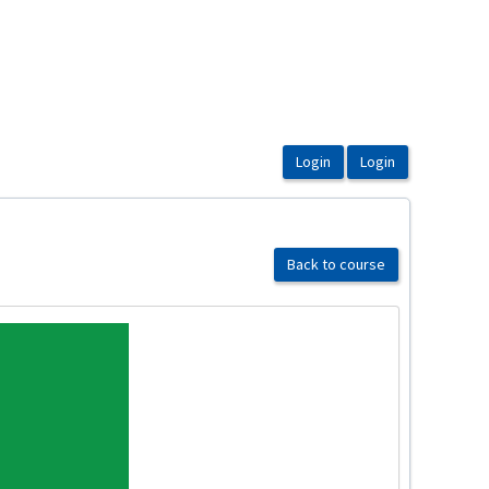
Back to course