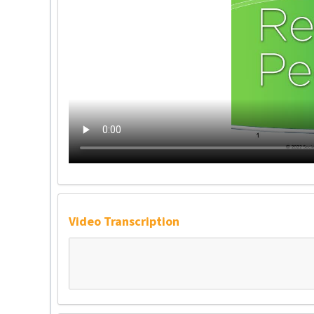
Video Transcription