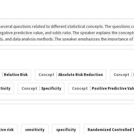
t
Relative Risk
Concept
Absolute Risk Reduction
Concept
tivity
Concept
Specificity
Concept
Positive Predictive Val
tive risk
sensitivity
specificity
Randomized Controlled T