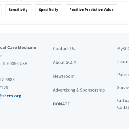
Sensitivity
Specificity
Positive Predictive Value
ical Care Medicine
Contact Us
MySC
e
Learn
About SCCM
t,
IL 60056 USA
Patie
Newsroom
827-6888
Survi
-7226
Advertising & Sponsorship
@sccm.org
Critic
DONATE
Colla