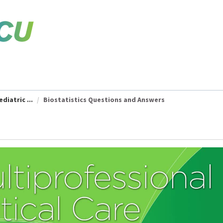
diatric ...
Biostatistics Questions and Answers