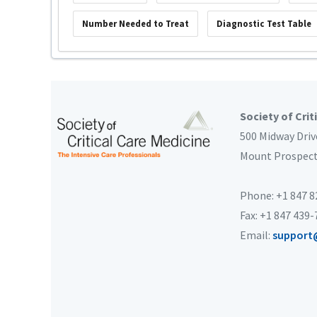
Number Needed to Treat
Diagnostic Test Table
Society of Crit
500 Midway Driv
Mount Prospec
Phone: +1 847 
Fax: +1 847 439
Email:
support