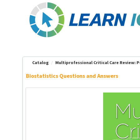
OasisLMS
Catalog
Multiprofessional Critical Care Review: Pe
Biostatistics Questions and Answers