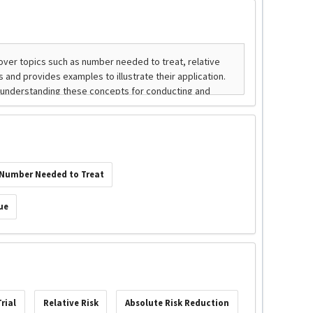
Number Needed to Treat
ue
rial
Relative Risk
Absolute Risk Reduction