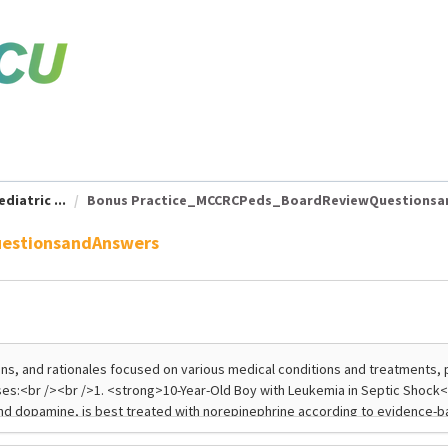
diatric ...
Bonus Practice_MCCRCPeds_BoardReviewQuestionsand
estionsandAnswers