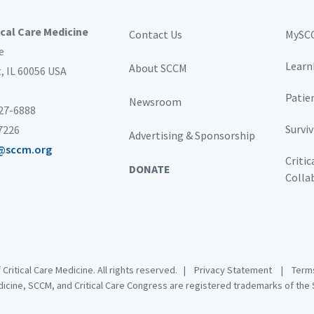
ical Care Medicine
Contact Us
MySC
e
Learn
About SCCM
t,
IL 60056 USA
Patie
Newsroom
827-6888
Survi
-7226
Advertising & Sponsorship
@sccm.org
Critic
DONATE
Colla
 Critical Care Medicine. All rights reserved. |
Privacy Statement
|
Terms
dicine, SCCM, and Critical Care Congress are registered trademarks of the S