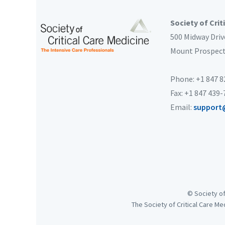
Society of Crit
500 Midway Driv
Mount Prospec
Phone: +1 847 
Fax: +1 847 439
Email:
support
© Society of
The Society of Critical Care Me