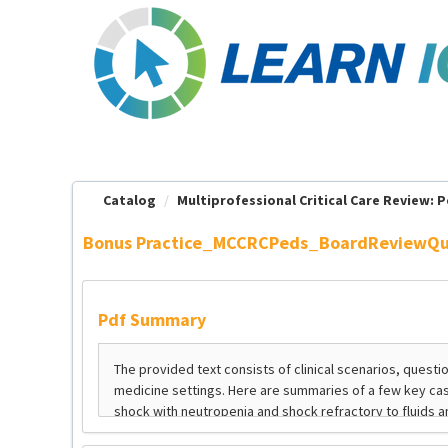
OasisLMS
Catalog
Multiprofessional Critical Care Review: Pe
Bonus Practice_MCCRCPeds_BoardReviewQu
Pdf Summary