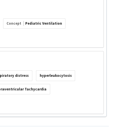
Concept
Pediatric Ventilation
piratory distress
hyperleukocytosis
raventricular Tachycardia