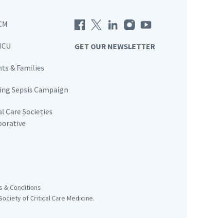
CM
ICU
GET OUR NEWSLETTER
nts & Families
ving Sepsis Campaign
al Care Societies
borative
 & Conditions
ociety of Critical Care Medicine.