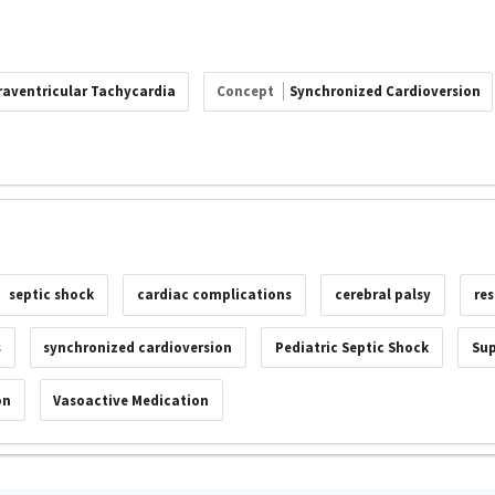
raventricular Tachycardia
Concept
Synchronized Cardioversion
septic shock
cardiac complications
cerebral palsy
res
s
synchronized cardioversion
Pediatric Septic Shock
Sup
on
Vasoactive Medication