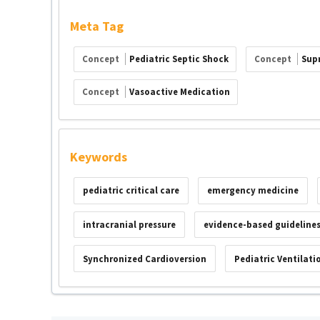
Meta Tag
Concept
Pediatric Septic Shock
Concept
Sup
Concept
Vasoactive Medication
Keywords
pediatric critical care
emergency medicine
intracranial pressure
evidence-based guideline
Synchronized Cardioversion
Pediatric Ventilati