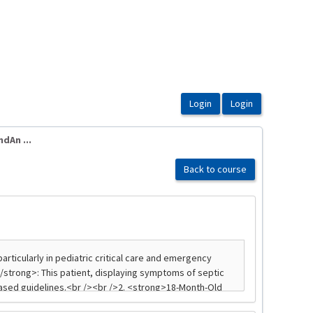
An ...
Back to course