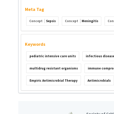
Meta Tag
Concept
Sepsis
Concept
Meningitis
Con
Keywords
pediatric intensive care units
infectious diseas
multidrug resistant organisms
immune compro
Empiric Antimicrobial Therapy
Antimicrobials
Society of Crit