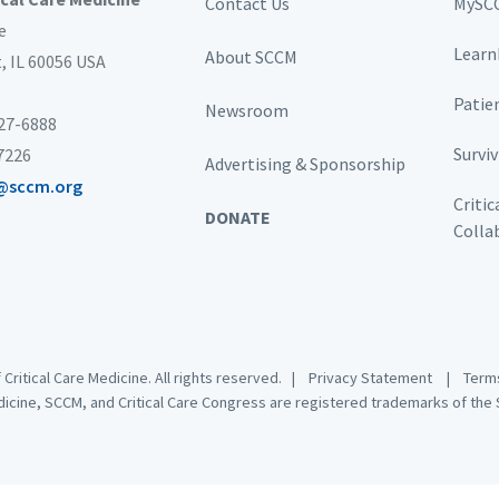
Contact Us
MySC
e
Learn
About SCCM
t,
IL 60056 USA
Patie
Newsroom
827-6888
Survi
-7226
Advertising & Sponsorship
@sccm.org
Critic
DONATE
Colla
 Critical Care Medicine. All rights reserved. |
Privacy Statement
|
Terms
dicine, SCCM, and Critical Care Congress are registered trademarks of the S