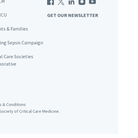
CM
ICU
GET OUR NEWSLETTER
nts & Families
ving Sepsis Campaign
al Care Societies
borative
 & Conditions
ociety of Critical Care Medicine.