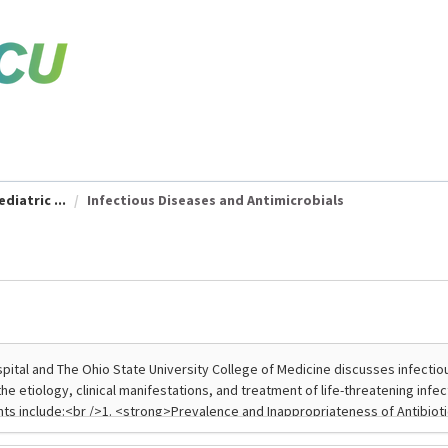
diatric ...
Infectious Diseases and Antimicrobials