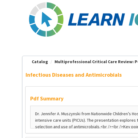
OasisLMS
Catalog
Multiprofessional Critical Care Review: Pe
Infectious Diseases and Antimicrobials
Pdf Summary