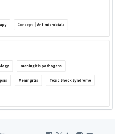
rapy
Concept
Antimicrobials
ology
meningitis pathogens
psis
Meningitis
Toxic Shock Syndrome