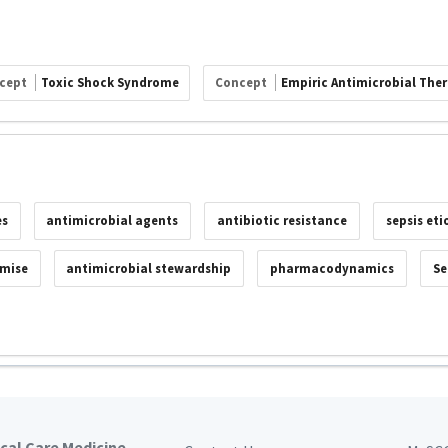
cept
Toxic Shock Syndrome
Concept
Empiric Antimicrobial The
es
antimicrobial agents
antibiotic resistance
sepsis eti
mise
antimicrobial stewardship
pharmacodynamics
Se
ical Care Medicine