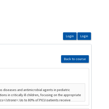
Back to course