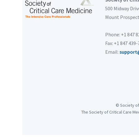
500 Midway Driv
Mount Prospec
Phone: +1 847 
Fax: +1 847 439
Email:
support
© Society of
The Society of Critical Care Me