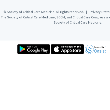
© Society of Critical Care Medicine. All rights reserved. |
Privacy Sta
The Society of Critical Care Medicine, SCCM, and Critical Care Congress a
Society of Critical Care Medicine.