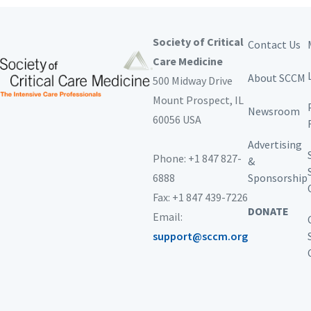
Society of Critical
Contact Us
Care Medicine
About SCCM
500 Midway Drive
Mount Prospect,
IL
Newsroom
60056 USA
Advertising
Phone: +1 847 827-
&
6888
Sponsorship
Fax: +1 847 439-7226
DONATE
Email:
support@sccm.org