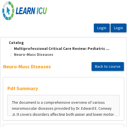
OasisLMS
Catalog
Multiprofessional Critical Care Review: Pediatric ...
Neuro-Musc Diseases
Neuro-Musc Diseases
Back to course
Pdf Summary