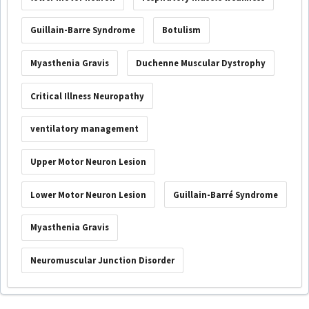
Guillain-Barre Syndrome
Botulism
Myasthenia Gravis
Duchenne Muscular Dystrophy
Critical Illness Neuropathy
ventilatory management
Upper Motor Neuron Lesion
Lower Motor Neuron Lesion
Guillain-Barré Syndrome
Myasthenia Gravis
Neuromuscular Junction Disorder