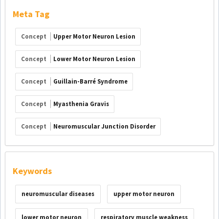
Meta Tag
Concept
Upper Motor Neuron Lesion
Concept
Lower Motor Neuron Lesion
Concept
Guillain-Barré Syndrome
Concept
Myasthenia Gravis
Concept
Neuromuscular Junction Disorder
Keywords
neuromuscular diseases
upper motor neuron
lower motor neuron
respiratory muscle weakness