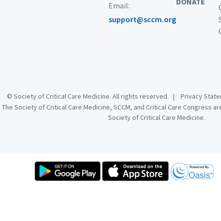
DONATE
Email:
support@sccm.org
© Society of Critical Care Medicine. All rights reserved. |
Privacy Sta
The Society of Critical Care Medicine, SCCM, and Critical Care Congress a
Society of Critical Care Medicine.