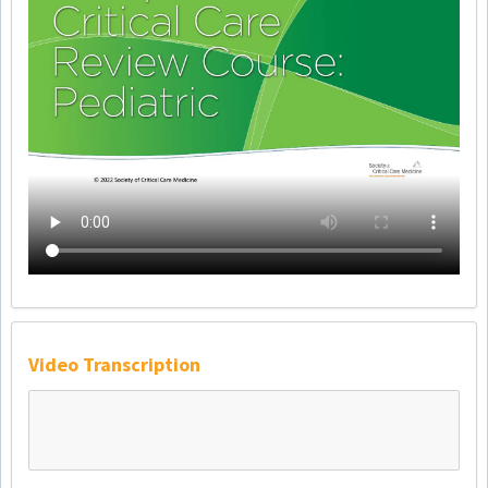
Video Transcription