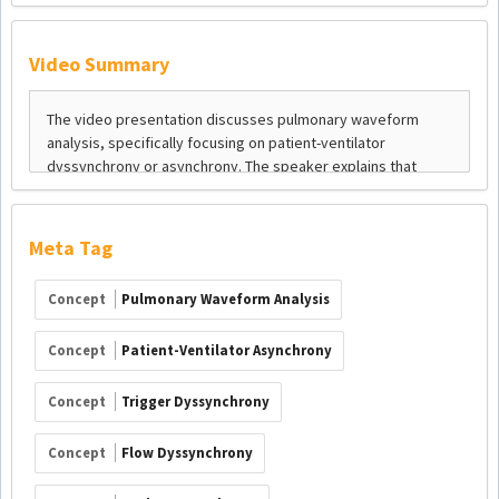
Video Summary
Meta Tag
Concept
Pulmonary Waveform Analysis
Concept
Patient-Ventilator Asynchrony
Concept
Trigger Dyssynchrony
Concept
Flow Dyssynchrony