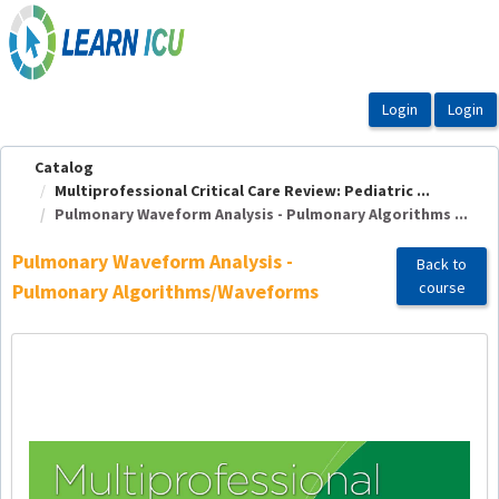
OasisLMS
Catalog
Multiprofessional Critical Care Review: Pediatric ...
Pulmonary Waveform Analysis - Pulmonary Algorithms ...
Pulmonary Waveform Analysis -
Back to
course
Pulmonary Algorithms/Waveforms