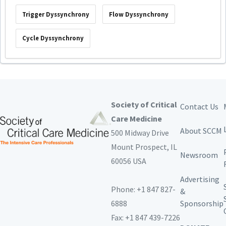
Trigger Dyssynchrony
Flow Dyssynchrony
Cycle Dyssynchrony
Society of Critical
Contact Us
Care Medicine
About SCCM
500 Midway Drive
Mount Prospect,
IL
Newsroom
60056 USA
Advertising
Phone: +1 847 827-
&
6888
Sponsorship
Fax: +1 847 439-7226