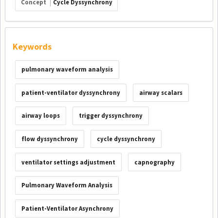
Concept
Cycle Dyssynchrony
Keywords
pulmonary waveform analysis
patient-ventilator dyssynchrony
airway scalars
airway loops
trigger dyssynchrony
flow dyssynchrony
cycle dyssynchrony
ventilator settings adjustment
capnography
Pulmonary Waveform Analysis
Patient-Ventilator Asynchrony