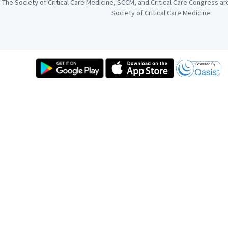
The Society of Critical Care Medicine, SCCM, and Critical Care Congress a
Society of Critical Care Medicine.