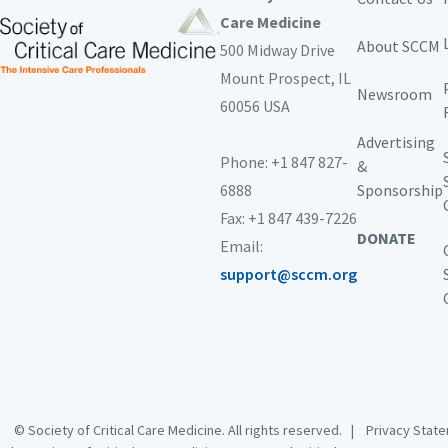
Care Medicine
About SCCM
500 Midway Drive
Mount Prospect,
IL
Newsroom
60056 USA
Advertising
Phone: +1 847 827-
&
6888
Sponsorship
Fax: +1 847 439-7226
DONATE
Email:
support@sccm.org
© Society of Critical Care Medicine. All rights reserved. |
Privacy Sta