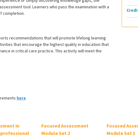
 experience or simply uncovering knowledge gaps, the
st assessment tool. Learners who pass the examination with a
Credi
of completion.
ports recommendations that will promote lifelong learning
vities that encourage the highest quality in education that
e in critical care practice. This activity will meet the
uirements
here
ssment in
Focused Assessment
Focused Asse
iprofessional
Module Set 2
Module Set 1