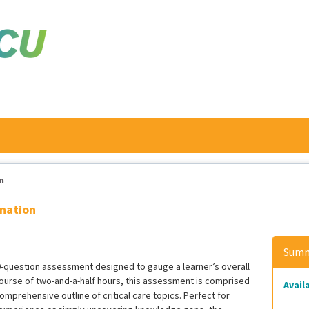
n
ination
Summ
100-question assessment designed to gauge a learner’s overall
 course of two-and-a-half hours, this assessment is comprised
Availa
omprehensive outline of critical care topics. Perfect for