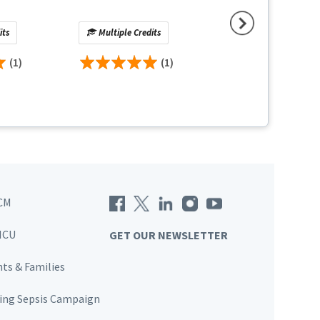
What Clinicians 
Know
its
Multiple Credits
No Credit
(1)
(1)
(
CM
ICU
GET OUR NEWSLETTER
nts & Families
ving Sepsis Campaign