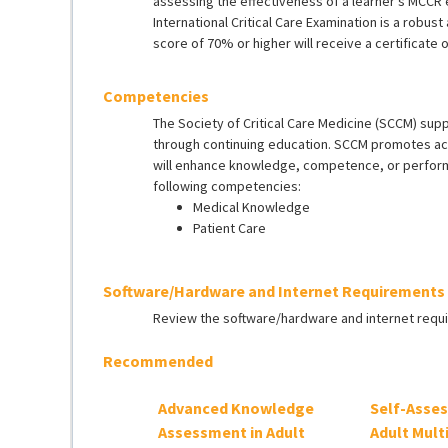
assessing the effectiveness of a learner’s MCCR
International Critical Care Examination is a robu
score of 70% or higher will receive a certificate 
Competencies
The Society of Critical Care Medicine (SCCM) sup
through continuing education. SCCM promotes acti
will enhance knowledge, competence, or performanc
following competencies:
Medical Knowledge
Patient Care
Software/Hardware and Internet Requirements
Review the software/hardware and internet req
Recommended
Advanced Knowledge
Self-Asse
Assessment in Adult
Adult Mult