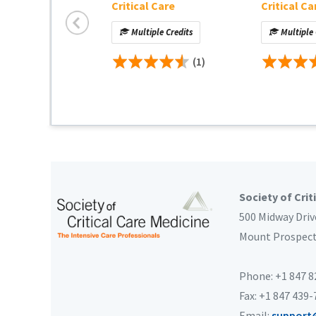
Critical Care
Critical Ca
Multiple Credits
Multiple 
(1)
Society of Crit
500 Midway Driv
Mount Prospec
Phone: +1 847 
Fax: +1 847 439
Email:
support