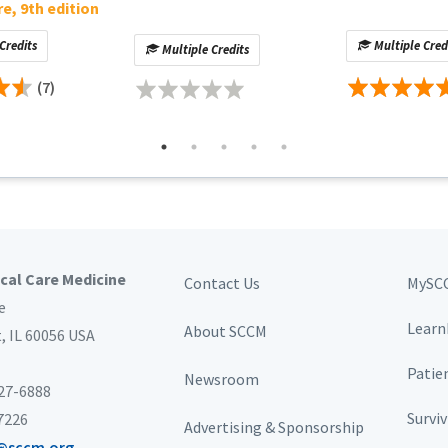
re, 9th edition
Credits
Multiple Cred
Multiple Credits
(7)
ical Care Medicine
Contact Us
MySC
e
Learn
About SCCM
t,
IL 60056 USA
Patie
Newsroom
827-6888
Survi
-7226
Advertising & Sponsorship
@sccm.org