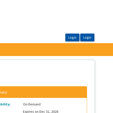
ary
bility:
On-Demand
Expires on Dec 31, 2026