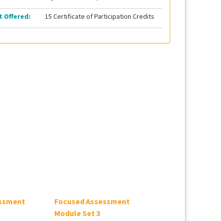
t Offered:
15 Certificate of Participation Credits
ssment
Focused Assessment
2026 SSC Adult
Module Set 3
Guidelines Updat