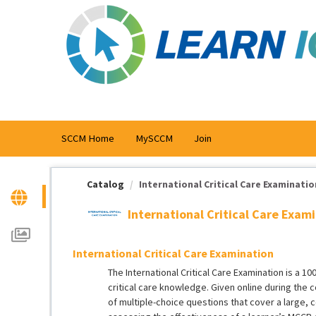
OasisLMS
SCCM Home
MySCCM
Join
Catalog
International Critical Care Examinatio
International Critical Care Exam
International Critical Care Examination
The International Critical Care Examination is a 
critical care knowledge. Given online during the
of multiple-choice questions that cover a large, c