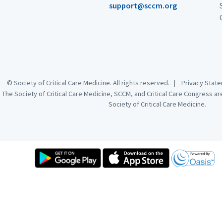
support@sccm.org
© Society of Critical Care Medicine. All rights reserved. |
Privacy Sta
The Society of Critical Care Medicine, SCCM, and Critical Care Congress a
Society of Critical Care Medicine.