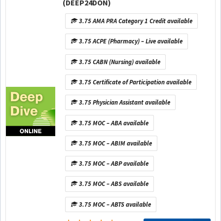
(DEEP24DON)
3.75 AMA PRA Category 1 Credit available
3.75 ACPE (Pharmacy) – Live available
3.75 CABN (Nursing) available
3.75 Certificate of Participation available
3.75 Physician Assistant available
3.75 MOC – ABA available
3.75 MOC – ABIM available
3.75 MOC – ABP available
3.75 MOC – ABS available
3.75 MOC – ABTS available