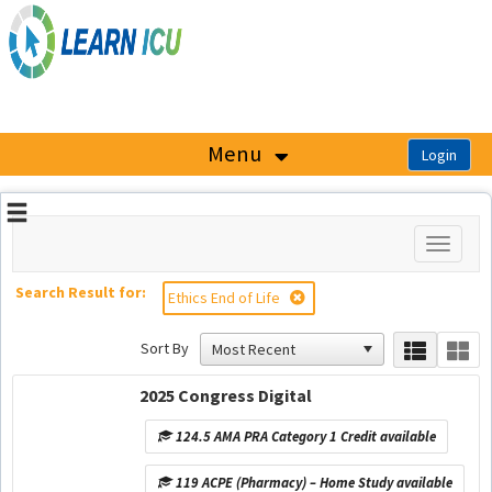
OasisLMS
Menu
Toggle
navigati
Search Result for:
Ethics End of Life
Sort By
2025 Congress Digital
124.5 AMA PRA Category 1 Credit available
119 ACPE (Pharmacy) – Home Study available