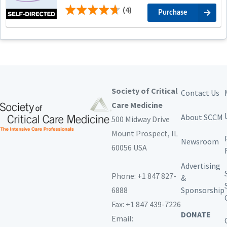
(4)
Purchase
Society of Critical
Contact Us
Care Medicine
About SCCM
500 Midway Drive
Mount Prospect,
IL
Newsroom
60056 USA
Advertising
Phone: +1 847 827-
&
6888
Sponsorship
Fax: +1 847 439-7226
DONATE
Email: