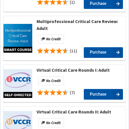
(1)
Purchase
Multiprofessional Critical Care Review:
Adult
No Credit
(11)
Purchase
Virtual Critical Care Rounds I: Adult
No Credit
(7)
Purchase
Virtual Critical Care Rounds II: Adult
No Credit