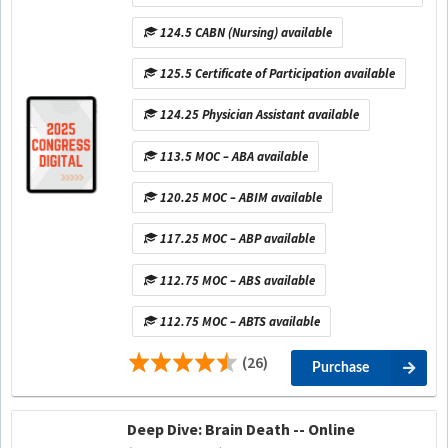
124.5 CABN (Nursing) available
125.5 Certificate of Participation available
124.25 Physician Assistant available
113.5 MOC – ABA available
120.25 MOC – ABIM available
117.25 MOC – ABP available
112.75 MOC – ABS available
112.75 MOC – ABTS available
(26)
Purchase
Deep Dive: Brain Death -- Online