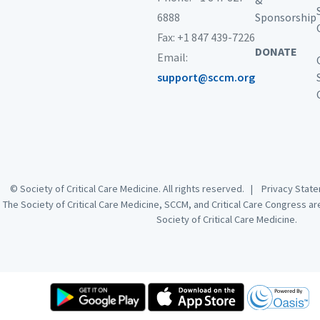
&
Clinical nurse specialists
6888
Sponsorship
In-training practitioners
Fax: +1 847 439-7226
Nurses
DONATE
Pharmacists
Email:
Physician assistants
support@sccm.org
Physicians
Surgeons
Type of Activity
This online activity is a set of 100 multiple choice study
questions related to pulmonary disease that will allow
© Society of Critical Care Medicine. All rights reserved. |
Privacy Sta
test-takers to assess the strengths and weaknesses of
The Society of Critical Care Medicine, SCCM, and Critical Care Congress a
their critical care knowledge base, focusing on fewer
Society of Critical Care Medicine.
content areas ultimately allowing test takers to address
any specific knowledge gaps.
Competencies
The Society of Critical Care Medicine (SCCM) supports
recommendations that will promote lifelong learning