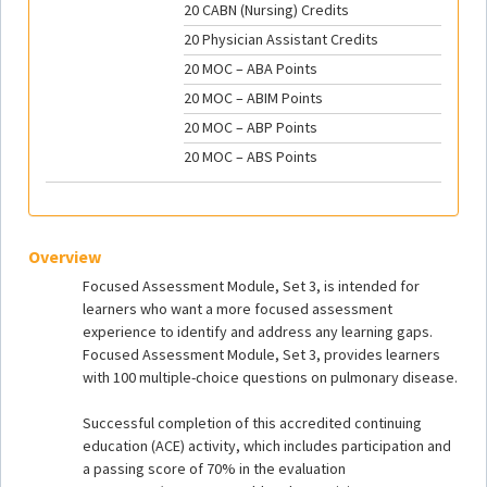
20 CABN (Nursing) Credits
20 Physician Assistant Credits
20 MOC – ABA Points
20 MOC – ABIM Points
20 MOC – ABP Points
20 MOC – ABS Points
Overview
Focused Assessment Module, Set 3, is intended for
learners who want a more focused assessment
experience to identify and address any learning gaps.
Focused Assessment Module, Set 3, provides learners
with 100 multiple-choice questions on pulmonary disease.
Successful completion of this accredited continuing
education (ACE) activity, which includes participation and
a passing score of 70% in the evaluation