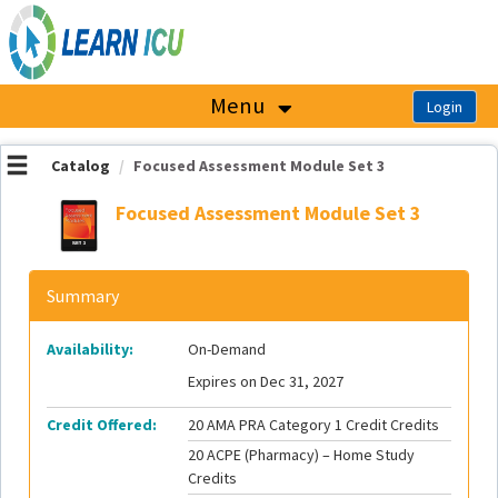
OasisLMS
Menu
Catalog
Focused Assessment Module Set 3
Focused Assessment Module Set 3
Summary
Availability:
On-Demand
Expires on Dec 31, 2027
Credit Offered:
20 AMA PRA Category 1 Credit Credits
20 ACPE (Pharmacy) – Home Study
Credits