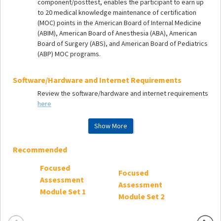
component/posttest, enables the participant to earn up
to 20 medical knowledge maintenance of certification
(MOC) points in the American Board of Internal Medicine
(ABIM), American Board of Anesthesia (ABA), American
Board of Surgery (ABS), and American Board of Pediatrics
(ABP) MOC programs.
Software/Hardware and Internet Requirements
Review the software/hardware and internet requirements
here
Show More
Continuing Education
Accredited continuing education (ACE)
release
Recommended
date
:
June 23, 2025
SCCM Product Code:
FAM_3
Focused
Focused
Focus
ACE expiration
date
:
December 31, 2027
Assessment
Assessment
Asses
Estimated time for activity completion:
20
hours
Module Set 1
Module Set 2
Module
Learning Objectives