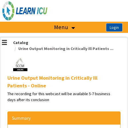
OasisLMS
Menu
Catalog
Urine Output Monitoring in Critically Ill Patients ...
Urine Output Monitoring in Critically Ill
Patients - Online
The recording for this webcast will be available 5-7 business
days after its conclusion
Summary