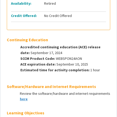
Availability:
Retired
Credit Offered:
No Credit Offered
Continuing Education
Accredited continuing education (ACE) release
date:
September 17, 2024
SCCM Product Code:
WEBSPON24AON
ACE expiration date:
September 10, 2025
Estimated time for activity completion:
1 hour
Software/Hardware and Internet Requirements
Review the software/hardware and internet requirements
here
Learning Objectives