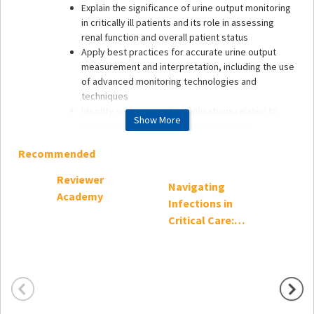
Explain the significance of urine output monitoring
in critically ill patients and its role in assessing
renal function and overall patient status
Apply best practices for accurate urine output
measurement and interpretation, including the use
of advanced monitoring technologies and
techniques
Identify early signs of complications related to
Show More
urine output and implement appropriate
interventions to optimize patient outcomes
Recommended
Reviewer
Target Audience
Navigating
Critica
Academy
Infections in
Confi
This continuing education activity is intended to meet
the needs of all practitioners who care for critically ill
Critical Care:
patients, including:
Evidence-Based
Approaches to
Advanced practice nurses
Antimicrobial
Clinical nurse specialists
In-training practitioners
Use, 2024
Medical directors