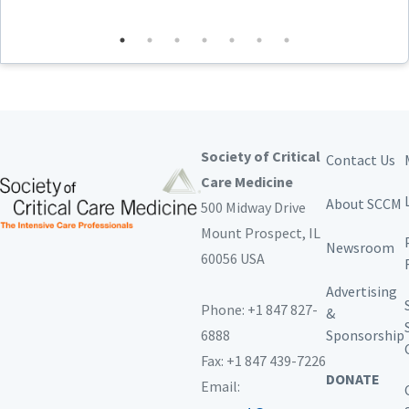
armed conflicts and disasters and the implications
of risk to caregivers
Employ the principles of resource-limited critical
care management, including preplanning, the
minimum-better-best paradigm, resource
utilization, and telemedicine
Society of Critical
Contact Us
Target Audience
Care Medicine
This continuing education activity is intended to meet
About SCCM
500 Midway Drive
the needs of all practitioners who care for critically ill
patients, including:
Mount Prospect,
IL
Newsroom
60056 USA
Advanced practice practitioners
Anesthesiologists
Advertising
Clinical nurse specialists
Phone: +1 847 827-
&
In-Training practitioners
6888
Sponsorship
Nurses
Nurse educators
Fax: +1 847 439-7226
Nurse managers
DONATE
Email:
Medical directors