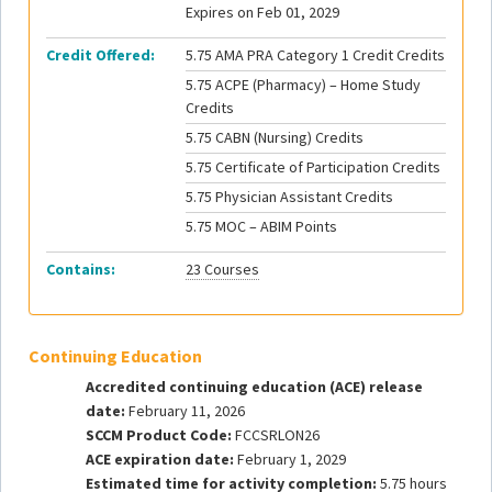
Expires on Feb 01, 2029
Credit Offered:
5.75 AMA PRA Category 1 Credit Credits
5.75 ACPE (Pharmacy) – Home Study
Credits
5.75 CABN (Nursing) Credits
5.75 Certificate of Participation Credits
5.75 Physician Assistant Credits
5.75 MOC – ABIM Points
Contains:
23 Courses
Continuing Education
Accredited continuing education (ACE) release
date:
February 11, 2026
SCCM Product Code:
FCCSRLON26
ACE expiration date:
February 1, 2029
Estimated time for activity completion:
5.75 hours