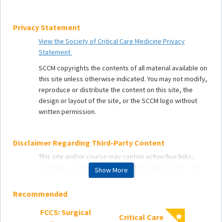
Privacy Statement
View the Society of Critical Care Medicine Privacy
Statement
SCCM copyrights the contents of all material available on
this site unless otherwise indicated. You may not modify,
reproduce or distribute the content on this site, the
design or layout of the site, or the SCCM logo without
written permission.
Disclaimer Regarding Third-Party Content
This site and/or course may contain active/live links,
materials, or information provided by third parties. The
Show More
active/live links, materials, or information are those of
the respective third party and not of the Society or its
Recommended
affiliates. The Society makes no representation with
respect to such third-party links, materials, or
FCCS: Surgical
Critical Care
2025 C