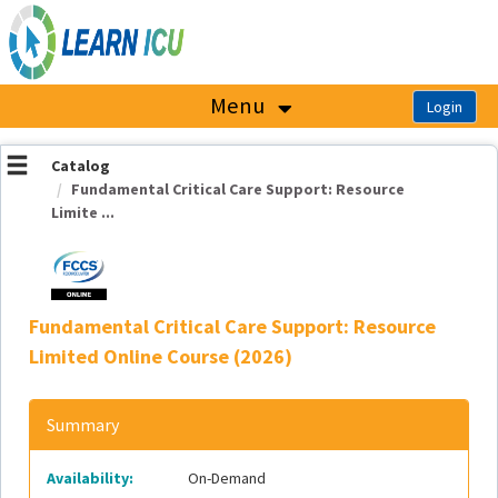
OasisLMS
Menu
Catalog
Fundamental Critical Care Support: Resource
Limite ...
Fundamental Critical Care Support: Resource
Limited Online Course (2026)
Summary
Availability:
On-Demand